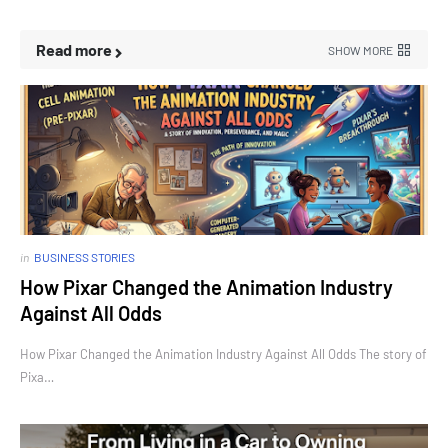
Read more
SHOW MORE
in
BUSINESS STORIES
How Pixar Changed the Animation Industry
Against All Odds
How Pixar Changed the Animation Industry Against All Odds The story of
Pixa…