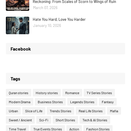
Reckoning: From Scales of Scorn to Wings of Ruin
March 07, 2026
Hate You Hard, Love You Harder
January 10, 2026
Facebook
Tags
Quran stories
History stories
Romance
TV Series Stories
Modern Drama
Business Stories
Legends Stories
Fantasy
Urban
Slice of Life
Trends Stories
Real Life Stories
Mafia
Sweet / Ancient
Sci-Fi
Short Stories
Tech & AI Stories
Time Travel
True Events Stories
Action
Fashion Stories