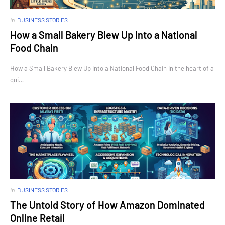
in
BUSINESS STORIES
How a Small Bakery Blew Up Into a National
Food Chain
How a Small Bakery Blew Up Into a National Food Chain In the heart of a
qui…
in
BUSINESS STORIES
The Untold Story of How Amazon Dominated
Online Retail