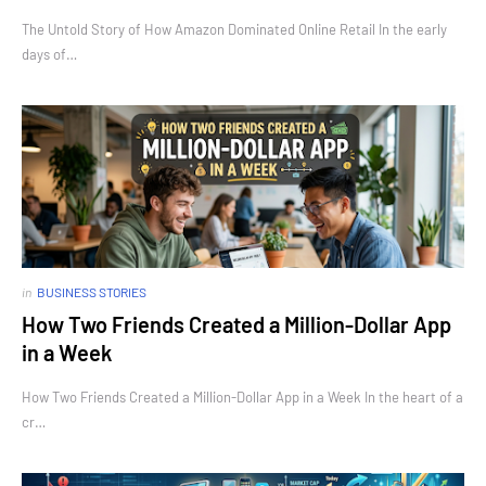
The Untold Story of How Amazon Dominated Online Retail In the early
days of…
in
BUSINESS STORIES
How Two Friends Created a Million-Dollar App
in a Week
How Two Friends Created a Million-Dollar App in a Week In the heart of a
cr…