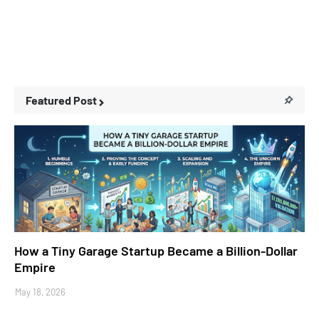
Featured Post
Business Stories
How a Tiny Garage Startup Became a Billion-Dollar
Empire
May 18, 2026