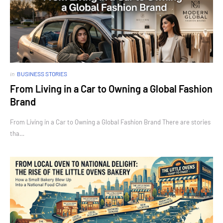
in
BUSINESS STORIES
From Living in a Car to Owning a Global Fashion
Brand
From Living in a Car to Owning a Global Fashion Brand There are stories
tha…