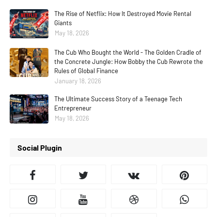
The Rise of Netflix: How It Destroyed Movie Rental
Giants
May 18, 2026
The Cub Who Bought the World - The Golden Cradle of
the Concrete Jungle: How Bobby the Cub Rewrote the
Rules of Global Finance
January 18, 2026
The Ultimate Success Story of a Teenage Tech
Entrepreneur
May 18, 2026
Social Plugin