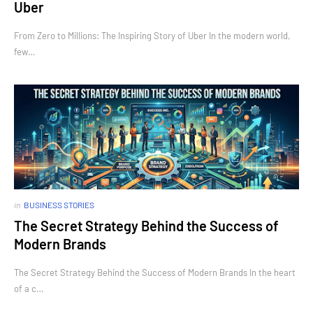
Uber
From Zero to Millions: The Inspiring Story of Uber In the modern world,
few…
in
BUSINESS STORIES
The Secret Strategy Behind the Success of
Modern Brands
The Secret Strategy Behind the Success of Modern Brands In the heart
of a c…