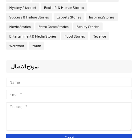
Mystery / Ancient
Real Life & Human Stories
Success & Failure Stories
Esports Stories
Inspiring Stories
Movie Stories
Retro Game Stories
Beauty Stories
Entertainment & Media Stories
Food Stories
Revenge
Werewolf
Youth
نموذج الاتصال