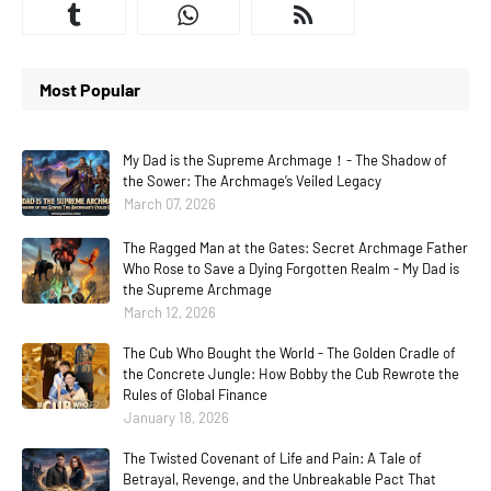
Most Popular
My Dad is the Supreme Archmage！- The Shadow of
the Sower: The Archmage’s Veiled Legacy
March 07, 2026
The Ragged Man at the Gates: Secret Archmage Father
Who Rose to Save a Dying Forgotten Realm - My Dad is
the Supreme Archmage
March 12, 2026
The Cub Who Bought the World - The Golden Cradle of
the Concrete Jungle: How Bobby the Cub Rewrote the
Rules of Global Finance
January 18, 2026
The Twisted Covenant of Life and Pain: A Tale of
Betrayal, Revenge, and the Unbreakable Pact That