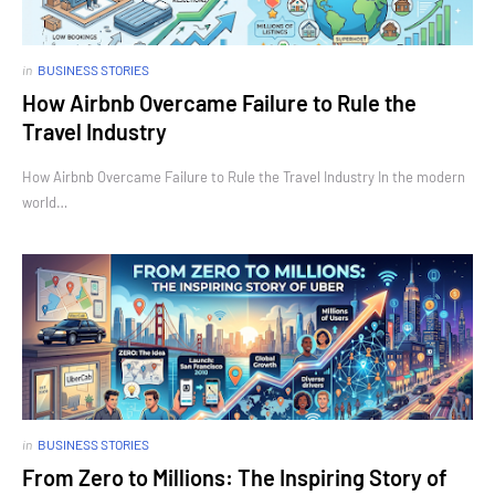
in
BUSINESS STORIES
How Airbnb Overcame Failure to Rule the
Travel Industry
How Airbnb Overcame Failure to Rule the Travel Industry In the modern
world…
in
BUSINESS STORIES
From Zero to Millions: The Inspiring Story of