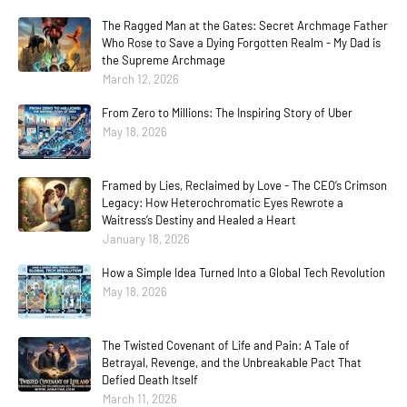
The Ragged Man at the Gates: Secret Archmage Father
Who Rose to Save a Dying Forgotten Realm - My Dad is
the Supreme Archmage
March 12, 2026
From Zero to Millions: The Inspiring Story of Uber
May 18, 2026
Framed by Lies, Reclaimed by Love - The CEO’s Crimson
Legacy: How Heterochromatic Eyes Rewrote a
Waitress’s Destiny and Healed a Heart
January 18, 2026
How a Simple Idea Turned Into a Global Tech Revolution
May 18, 2026
The Twisted Covenant of Life and Pain: A Tale of
Betrayal, Revenge, and the Unbreakable Pact That
Defied Death Itself
March 11, 2026