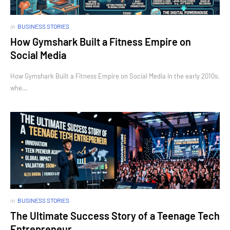
in
BUSINESS STORIES
How Gymshark Built a Fitness Empire on
Social Media
How Gymshark Built a Fitness Empire on Social Media In the early 2010s,
whe…
in
BUSINESS STORIES
The Ultimate Success Story of a Teenage Tech
Entrepreneur