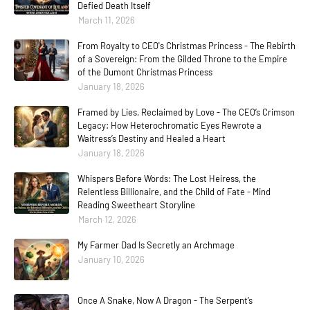
Defied Death Itself
March 11, 2026
From Royalty to CEO's Christmas Princess - The Rebirth
of a Sovereign: From the Gilded Throne to the Empire
of the Dumont Christmas Princess
January 18, 2026
Framed by Lies, Reclaimed by Love - The CEO’s Crimson
Legacy: How Heterochromatic Eyes Rewrote a
Waitress’s Destiny and Healed a Heart
January 18, 2026
Whispers Before Words: The Lost Heiress, the
Relentless Billionaire, and the Child of Fate - Mind
Reading Sweetheart Storyline
March 12, 2026
My Farmer Dad Is Secretly an Archmage
January 10, 2026
Once A Snake, Now A Dragon - The Serpent’s