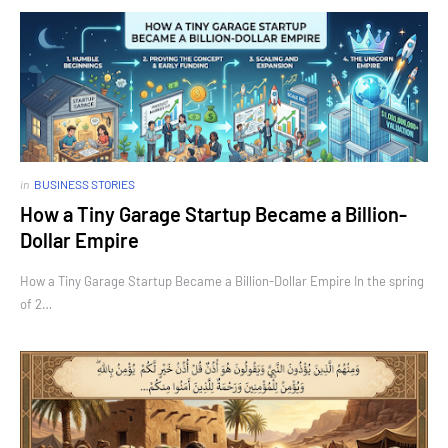
in
BUSINESS STORIES
How a Tiny Garage Startup Became a Billion-
Dollar Empire
How a Tiny Garage Startup Became a Billion-Dollar Empire In the spring
of 2…