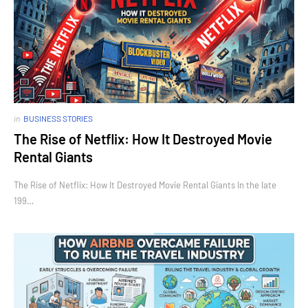
in
BUSINESS STORIES
The Rise of Netflix: How It Destroyed Movie
Rental Giants
The Rise of Netflix: How It Destroyed Movie Rental Giants In the late
199…