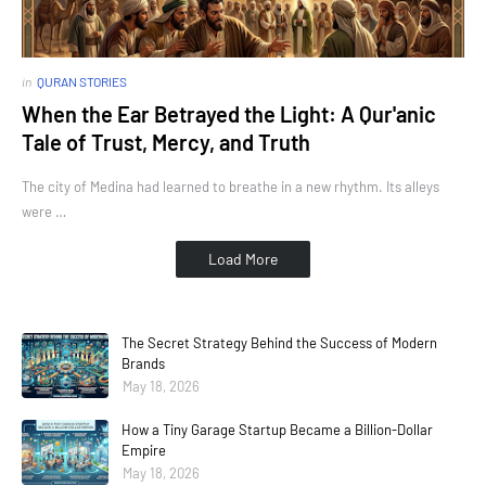
in
QURAN STORIES
When the Ear Betrayed the Light: A Qur'anic
Tale of Trust, Mercy, and Truth
The city of Medina had learned to breathe in a new rhythm. Its alleys
were …
Load More
The Secret Strategy Behind the Success of Modern
Brands
May 18, 2026
How a Tiny Garage Startup Became a Billion-Dollar
Empire
May 18, 2026