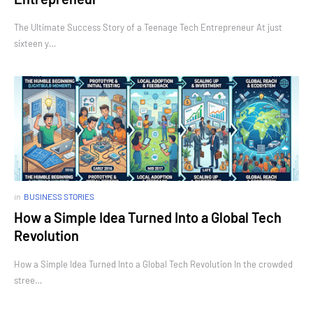
The Ultimate Success Story of a Teenage Tech Entrepreneur At just
sixteen y…
in
BUSINESS STORIES
How a Simple Idea Turned Into a Global Tech
Revolution
How a Simple Idea Turned Into a Global Tech Revolution In the crowded
stree…