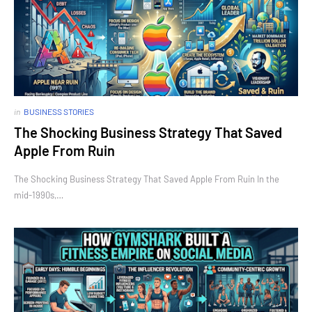
in
BUSINESS STORIES
The Shocking Business Strategy That Saved
Apple From Ruin
The Shocking Business Strategy That Saved Apple From Ruin In the
mid-1990s,…