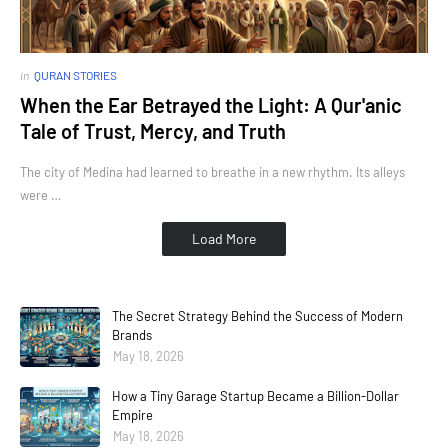
in
QURAN STORIES
When the Ear Betrayed the Light: A Qur'anic
Tale of Trust, Mercy, and Truth
The city of Medina had learned to breathe in a new rhythm. Its alleys
were …
Load More
The Secret Strategy Behind the Success of Modern
Brands
May 18, 2026
How a Tiny Garage Startup Became a Billion-Dollar
Empire
May 18, 2026