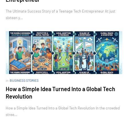
The Ultimate Success Story of a Teenage Tech Entrepreneur At just
sixteen y…
in
BUSINESS STORIES
How a Simple Idea Turned Into a Global Tech
Revolution
How a Simple Idea Turned Into a Global Tech Revolution In the crowded
stree…