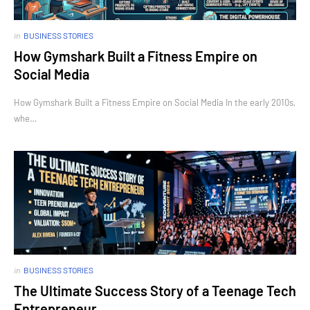
in
BUSINESS STORIES
How Gymshark Built a Fitness Empire on
Social Media
How Gymshark Built a Fitness Empire on Social Media In the early 2010s,
whe…
in
BUSINESS STORIES
The Ultimate Success Story of a Teenage Tech
Entrepreneur