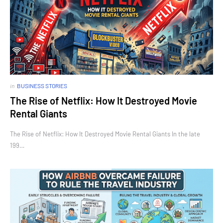
in
BUSINESS STORIES
The Rise of Netflix: How It Destroyed Movie
Rental Giants
The Rise of Netflix: How It Destroyed Movie Rental Giants In the late
199…