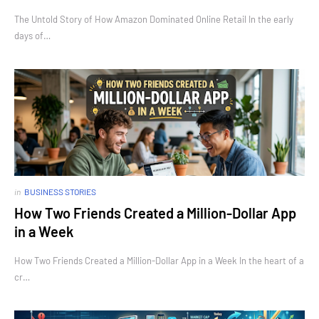
The Untold Story of How Amazon Dominated Online Retail In the early
days of…
in
BUSINESS STORIES
How Two Friends Created a Million-Dollar App
in a Week
How Two Friends Created a Million-Dollar App in a Week In the heart of a
cr…