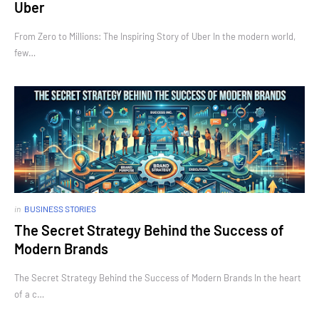
Uber
From Zero to Millions: The Inspiring Story of Uber In the modern world,
few…
in
BUSINESS STORIES
The Secret Strategy Behind the Success of
Modern Brands
The Secret Strategy Behind the Success of Modern Brands In the heart
of a c…