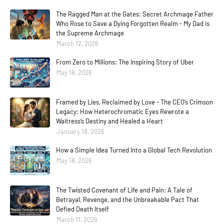
The Ragged Man at the Gates: Secret Archmage Father
Who Rose to Save a Dying Forgotten Realm - My Dad is
the Supreme Archmage
March 12, 2026
From Zero to Millions: The Inspiring Story of Uber
May 18, 2026
Framed by Lies, Reclaimed by Love - The CEO’s Crimson
Legacy: How Heterochromatic Eyes Rewrote a
Waitress’s Destiny and Healed a Heart
January 18, 2026
How a Simple Idea Turned Into a Global Tech Revolution
May 18, 2026
The Twisted Covenant of Life and Pain: A Tale of
Betrayal, Revenge, and the Unbreakable Pact That
Defied Death Itself
March 11, 2026