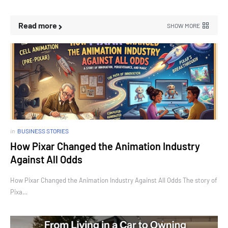
Read more
SHOW MORE
in
BUSINESS STORIES
How Pixar Changed the Animation Industry
Against All Odds
How Pixar Changed the Animation Industry Against All Odds The story of
Pixa…