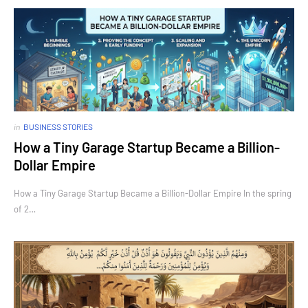
in
BUSINESS STORIES
How a Tiny Garage Startup Became a Billion-
Dollar Empire
How a Tiny Garage Startup Became a Billion-Dollar Empire In the spring
of 2…