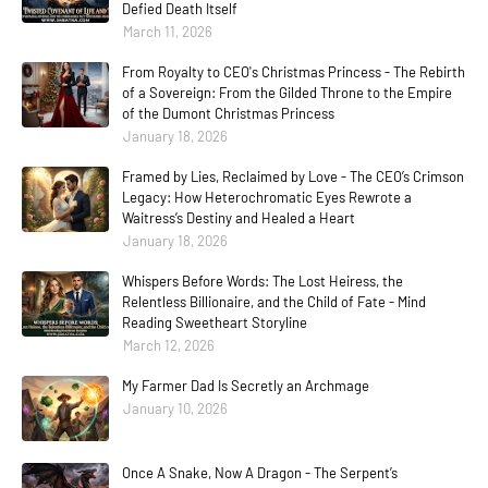
Defied Death Itself
March 11, 2026
From Royalty to CEO's Christmas Princess - The Rebirth
of a Sovereign: From the Gilded Throne to the Empire
of the Dumont Christmas Princess
January 18, 2026
Framed by Lies, Reclaimed by Love - The CEO’s Crimson
Legacy: How Heterochromatic Eyes Rewrote a
Waitress’s Destiny and Healed a Heart
January 18, 2026
Whispers Before Words: The Lost Heiress, the
Relentless Billionaire, and the Child of Fate - Mind
Reading Sweetheart Storyline
March 12, 2026
My Farmer Dad Is Secretly an Archmage
January 10, 2026
Once A Snake, Now A Dragon - The Serpent’s