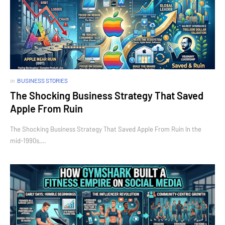
in
BUSINESS STORIES
The Shocking Business Strategy That Saved
Apple From Ruin
The Shocking Business Strategy That Saved Apple From Ruin In the
mid-1990s,…