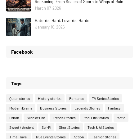
Reckoning: From Scales of Scorn to Wings of Ruin
March 07, 2026
Hate You Hard, Love You Harder
January 10, 2026
Facebook
Tags
Quran stories
History stories
Romance
TV Series Stories
Modern Drama
Business Stories
Legends Stories
Fantasy
Urban
Slice of Life
Trends Stories
Real Life Stories
Mafia
Sweet / Ancient
Sci-Fi
Short Stories
Tech & AI Stories
Time Travel
True Events Stories
Action
Fashion Stories