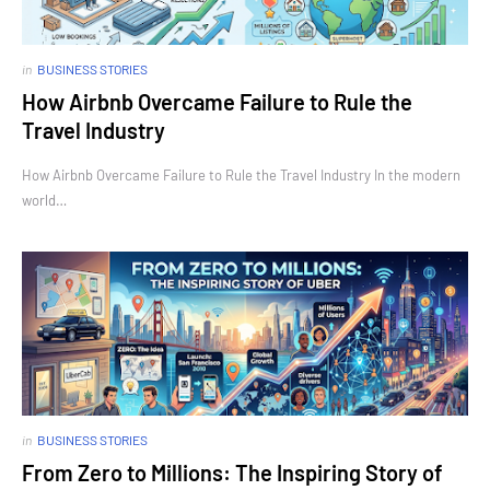
in
BUSINESS STORIES
How Airbnb Overcame Failure to Rule the
Travel Industry
How Airbnb Overcame Failure to Rule the Travel Industry In the modern
world…
in
BUSINESS STORIES
From Zero to Millions: The Inspiring Story of