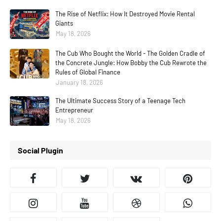
The Rise of Netflix: How It Destroyed Movie Rental
Giants
May 18, 2026
The Cub Who Bought the World - The Golden Cradle of
the Concrete Jungle: How Bobby the Cub Rewrote the
Rules of Global Finance
January 18, 2026
The Ultimate Success Story of a Teenage Tech
Entrepreneur
May 18, 2026
Social Plugin