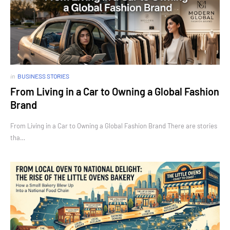
in
BUSINESS STORIES
From Living in a Car to Owning a Global Fashion
Brand
From Living in a Car to Owning a Global Fashion Brand There are stories
tha…