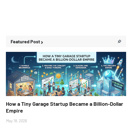
Featured Post
Business Stories
How a Tiny Garage Startup Became a Billion-Dollar
Empire
May 18, 2026