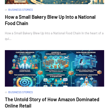
in
BUSINESS STORIES
How a Small Bakery Blew Up Into a National
Food Chain
How a Small Bakery Blew Up Into a National Food Chain In the heart of a
qui…
in
BUSINESS STORIES
The Untold Story of How Amazon Dominated
Online Retail