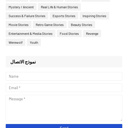
Mystery / Ancient
Real Life & Human Stories
Success & Failure Stories
Esports Stories
Inspiring Stories
Movie Stories
Retro Game Stories
Beauty Stories
Entertainment & Media Stories
Food Stories
Revenge
Werewolf
Youth
نموذج الاتصال