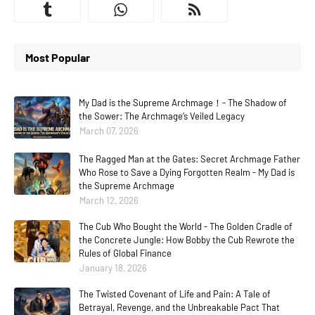
Most Popular
My Dad is the Supreme Archmage！- The Shadow of
the Sower: The Archmage’s Veiled Legacy
March 07, 2026
The Ragged Man at the Gates: Secret Archmage Father
Who Rose to Save a Dying Forgotten Realm - My Dad is
the Supreme Archmage
March 12, 2026
The Cub Who Bought the World - The Golden Cradle of
the Concrete Jungle: How Bobby the Cub Rewrote the
Rules of Global Finance
January 18, 2026
The Twisted Covenant of Life and Pain: A Tale of
Betrayal, Revenge, and the Unbreakable Pact That