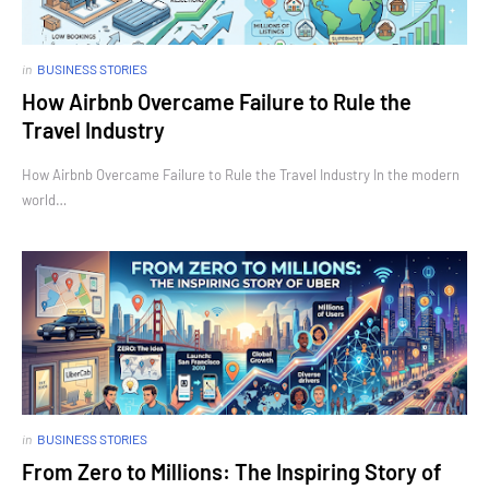
in
BUSINESS STORIES
How Airbnb Overcame Failure to Rule the
Travel Industry
How Airbnb Overcame Failure to Rule the Travel Industry In the modern
world…
in
BUSINESS STORIES
From Zero to Millions: The Inspiring Story of