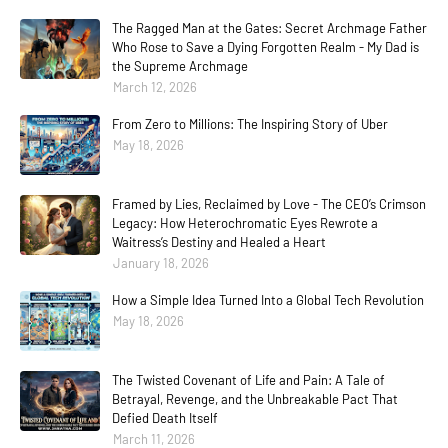
The Ragged Man at the Gates: Secret Archmage Father
Who Rose to Save a Dying Forgotten Realm - My Dad is
the Supreme Archmage
March 12, 2026
From Zero to Millions: The Inspiring Story of Uber
May 18, 2026
Framed by Lies, Reclaimed by Love - The CEO’s Crimson
Legacy: How Heterochromatic Eyes Rewrote a
Waitress’s Destiny and Healed a Heart
January 18, 2026
How a Simple Idea Turned Into a Global Tech Revolution
May 18, 2026
The Twisted Covenant of Life and Pain: A Tale of
Betrayal, Revenge, and the Unbreakable Pact That
Defied Death Itself
March 11, 2026