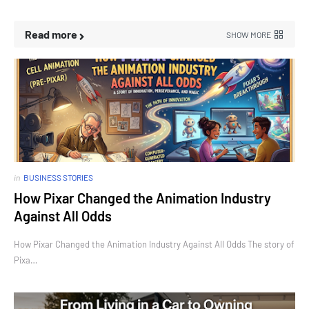
Read more
SHOW MORE
in
BUSINESS STORIES
How Pixar Changed the Animation Industry
Against All Odds
How Pixar Changed the Animation Industry Against All Odds The story of
Pixa…