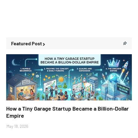
Featured Post
Business Stories
How a Tiny Garage Startup Became a Billion-Dollar
Empire
May 18, 2026