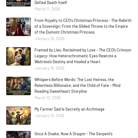
Defied Death Itself
March 11, 2026
From Royalty to CEO's Christmas Princess - The Rebirth
of a Sovereign: From the Gilded Throne to the Empire
of the Dumont Christmas Princess
January 18, 2026
Framed by Lies, Reclaimed by Love - The CEO’s Crimson
Legacy: How Heterochromatic Eyes Rewrote a
Waitress’s Destiny and Healed a Heart
January 18, 2026
Whispers Before Words: The Lost Heiress, the
Relentless Billionaire, and the Child of Fate - Mind
Reading Sweetheart Storyline
March 12, 2026
My Farmer Dad Is Secretly an Archmage
January 10, 2026
Once A Snake, Now A Dragon - The Serpent’s