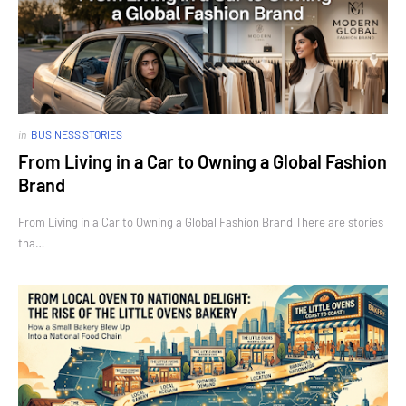
in
BUSINESS STORIES
From Living in a Car to Owning a Global Fashion
Brand
From Living in a Car to Owning a Global Fashion Brand There are stories
tha…