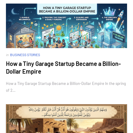
in
BUSINESS STORIES
How a Tiny Garage Startup Became a Billion-
Dollar Empire
How a Tiny Garage Startup Became a Billion-Dollar Empire In the spring
of 2…