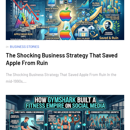
in
BUSINESS STORIES
The Shocking Business Strategy That Saved
Apple From Ruin
The Shocking Business Strategy That Saved Apple From Ruin In the
mid-1990s,…