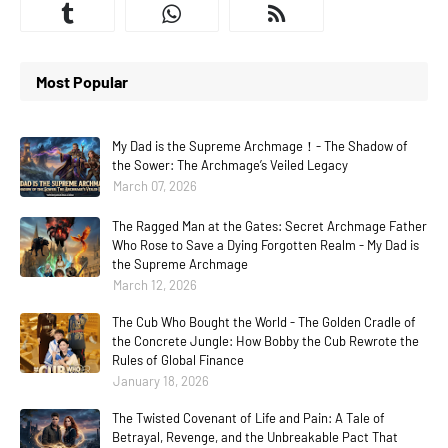
Most Popular
My Dad is the Supreme Archmage！- The Shadow of
the Sower: The Archmage’s Veiled Legacy
March 07, 2026
The Ragged Man at the Gates: Secret Archmage Father
Who Rose to Save a Dying Forgotten Realm - My Dad is
the Supreme Archmage
March 12, 2026
The Cub Who Bought the World - The Golden Cradle of
the Concrete Jungle: How Bobby the Cub Rewrote the
Rules of Global Finance
January 18, 2026
The Twisted Covenant of Life and Pain: A Tale of
Betrayal, Revenge, and the Unbreakable Pact That