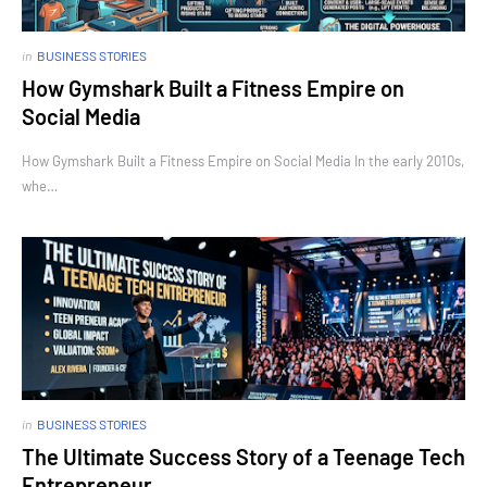
in
BUSINESS STORIES
How Gymshark Built a Fitness Empire on
Social Media
How Gymshark Built a Fitness Empire on Social Media In the early 2010s,
whe…
in
BUSINESS STORIES
The Ultimate Success Story of a Teenage Tech
Entrepreneur