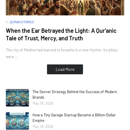
in
QURAN STORIES
When the Ear Betrayed the Light: A Qur'anic
Tale of Trust, Mercy, and Truth
The city of Medina had learned to breathe in a new rhythm. Its alleys
were …
Load More
The Secret Strategy Behind the Success of Modern
Brands
May 18, 2026
How a Tiny Garage Startup Became a Billion-Dollar
Empire
May 18, 2026