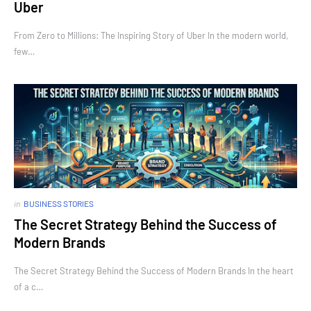
Uber
From Zero to Millions: The Inspiring Story of Uber In the modern world,
few…
in
BUSINESS STORIES
The Secret Strategy Behind the Success of
Modern Brands
The Secret Strategy Behind the Success of Modern Brands In the heart
of a c…