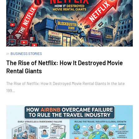
in
BUSINESS STORIES
The Rise of Netflix: How It Destroyed Movie
Rental Giants
The Rise of Netflix: How It Destroyed Movie Rental Giants In the late
199…