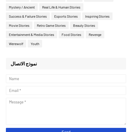
Mystery / Ancient
Real Life & Human Stories
Success & Failure Stories
Esports Stories
Inspiring Stories
Movie Stories
Retro Game Stories
Beauty Stories
Entertainment & Media Stories
Food Stories
Revenge
Werewolf
Youth
نموذج الاتصال