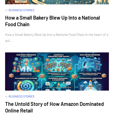
in
BUSINESS STORIES
How a Small Bakery Blew Up Into a National
Food Chain
How a Small Bakery Blew Up Into a National Food Chain In the heart of a
qui…
in
BUSINESS STORIES
The Untold Story of How Amazon Dominated
Online Retail