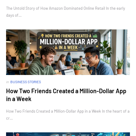
The Untold Story of How Amazon Dominated Online Retail In the early
days of…
in
BUSINESS STORIES
How Two Friends Created a Million-Dollar App
in a Week
How Two Friends Created a Million-Dollar App in a Week In the heart of a
cr…