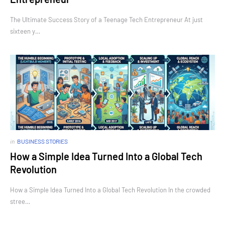
The Ultimate Success Story of a Teenage Tech Entrepreneur At just
sixteen y…
in
BUSINESS STORIES
How a Simple Idea Turned Into a Global Tech
Revolution
How a Simple Idea Turned Into a Global Tech Revolution In the crowded
stree…