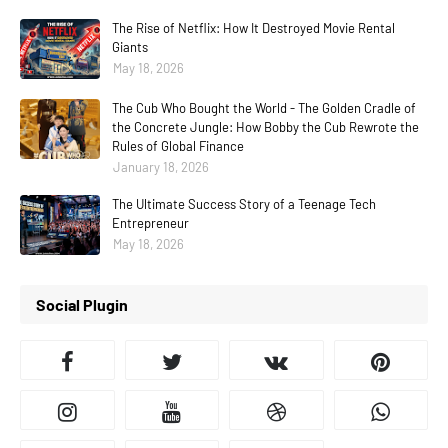
The Rise of Netflix: How It Destroyed Movie Rental
Giants
May 18, 2026
The Cub Who Bought the World - The Golden Cradle of
the Concrete Jungle: How Bobby the Cub Rewrote the
Rules of Global Finance
January 18, 2026
The Ultimate Success Story of a Teenage Tech
Entrepreneur
May 18, 2026
Social Plugin