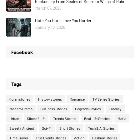
Reckoning: From Scales of Scorn to Wings of Ruin
March 07, 2026
Hate You Hard, Love You Harder
January 10, 2026
Facebook
Tags
Quran stories
History stories
Romance
TV Series Stories
Modern Drama
Business Stories
Legends Stories
Fantasy
Urban
Slice of Life
Trends Stories
Real Life Stories
Mafia
Sweet / Ancient
Sci-Fi
Short Stories
Tech & AI Stories
Time Travel
True Events Stories
Action
Fashion Stories