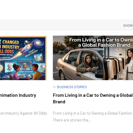
SHOW
in
BUSINESS STORIES
nimation Industry
From Living in a Car to Owning a Globa
Brand
n Industry Against All Odds
From Living in a Car to Owning a Global Fashion
There are stories tha…