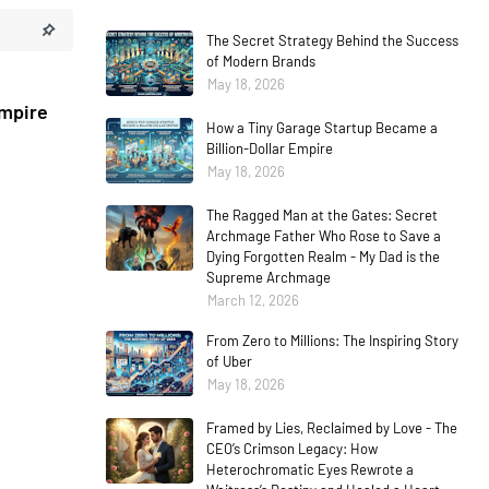
The Secret Strategy Behind the Success
of Modern Brands
May 18, 2026
Empire
How a Tiny Garage Startup Became a
Billion-Dollar Empire
May 18, 2026
The Ragged Man at the Gates: Secret
Archmage Father Who Rose to Save a
Dying Forgotten Realm - My Dad is the
Supreme Archmage
March 12, 2026
From Zero to Millions: The Inspiring Story
of Uber
May 18, 2026
Framed by Lies, Reclaimed by Love - The
CEO’s Crimson Legacy: How
Heterochromatic Eyes Rewrote a