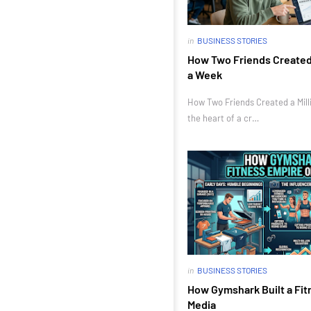
in
BUSINESS STORIES
How Two Friends Created a
a Week
How Two Friends Created a Milli
the heart of a cr…
in
BUSINESS STORIES
How Gymshark Built a Fit
Media