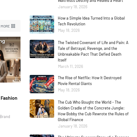
Waitress’s Destiny and Healed a Heart
January 18, 2026
How a Simple Idea Turned Into a Global
Tech Revolution
 MORE
May 18, 2026
The Twisted Covenant of Life and Pain: A
Tale of Betrayal, Revenge, and the
Unbreakable Pact That Defied Death
Itself
March 11, 2026
The Rise of Netflix: How It Destroyed
Movie Rental Giants
May 18, 2026
l Fashion
The Cub Who Bought the World - The
Golden Cradle of the Concrete Jungle:
How Bobby the Cub Rewrote the Rules of
 Brand
Global Finance
January 18, 2026