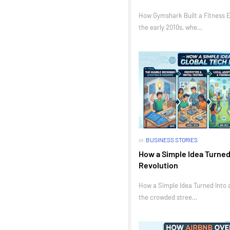
How Gymshark Built a Fitness E
the early 2010s, whe…
in
BUSINESS STORIES
How a Simple Idea Turned 
Revolution
How a Simple Idea Turned Into a
the crowded stree…