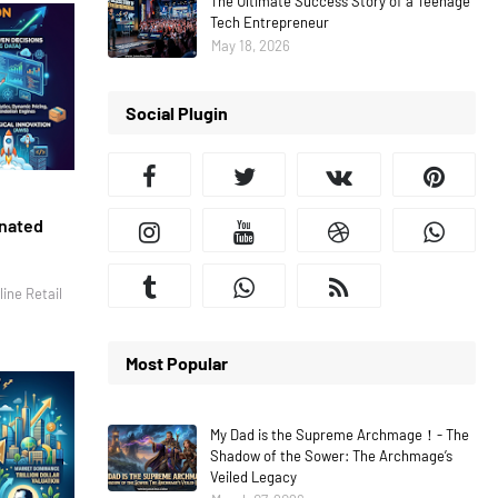
The Ultimate Success Story of a Teenage
Tech Entrepreneur
May 18, 2026
Social Plugin
inated
ine Retail
Most Popular
My Dad is the Supreme Archmage！- The
Shadow of the Sower: The Archmage’s
Veiled Legacy