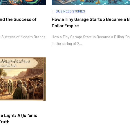
in
BUSINESS STORIES
nd the Success of
How a Tiny Garage Startup Became a Bi
Dollar Empire
e Success of Modern Brands
How a Tiny Garage Startup Became a Billion-Do
In the spring of 2…
e Light: A Qur'anic
Truth