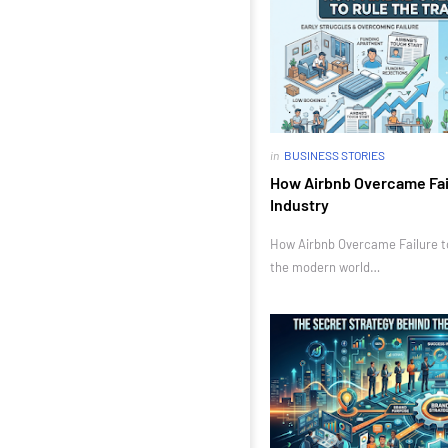
in
BUSINESS STORIES
How Airbnb Overcame Fail
Industry
How Airbnb Overcame Failure to 
the modern world…