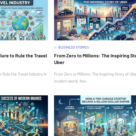
in
BUSINESS STORIES
ure to Rule the Travel
From Zero to Millions: The Inspiring St
Uber
Rule the Travel Industry In
From Zero to Millions: The Inspiring Story of Ube
modern world, few…