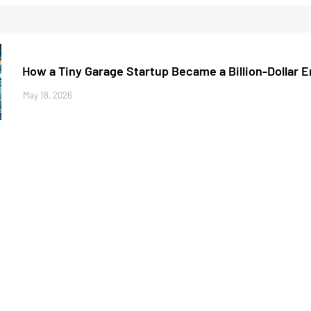
How a Tiny Garage Startup Became a Billion-Dollar 
May 18, 2026