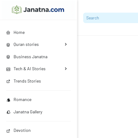
Home
Quran stories
Business Janatna
Tech & AI Stories
Trends Stories
Romance
Janatna Gallery
Devotion