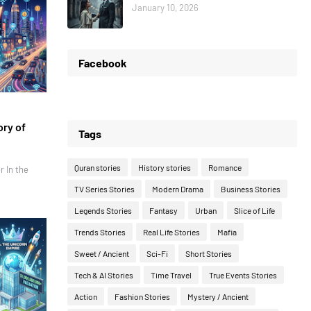
January 10, 2026
Facebook
ory of
Tags
Quran stories
History stories
Romance
r In the
TV Series Stories
Modern Drama
Business Stories
Legends Stories
Fantasy
Urban
Slice of Life
Trends Stories
Real Life Stories
Mafia
Sweet / Ancient
Sci-Fi
Short Stories
Tech & AI Stories
Time Travel
True Events Stories
Action
Fashion Stories
Mystery / Ancient