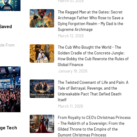
March 07, 2026
The Ragged Man at the Gates: Secret
Archmage Father Who Rose to Save a
Dying Forgotten Realm - My Dad is the
 Saved
Supreme Archmage
March 12, 2026
ple From
The Cub Who Bought the World - The
Golden Cradle of the Concrete Jungle:
How Bobby the Cub Rewrote the Rules of
Global Finance
January 18, 2026
The Twisted Covenant of Life and Pain: A
Tale of Betrayal, Revenge, and the
Unbreakable Pact That Defied Death
Itself
March 11, 2026
From Royalty to CEO's Christmas Princess
- The Rebirth of a Sovereign: From the
age Tech
Gilded Throne to the Empire of the
Dumont Christmas Princess