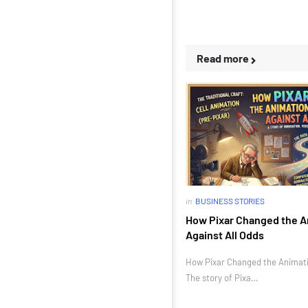
Read more
in
BUSINESS STORIES
How Pixar Changed the A
Against All Odds
How Pixar Changed the Animatio
The story of Pixa…