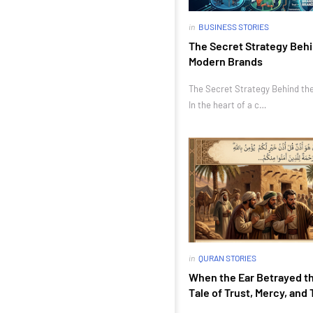
in
BUSINESS STORIES
The Secret Strategy Behi
Modern Brands
The Secret Strategy Behind th
In the heart of a c…
in
QURAN STORIES
When the Ear Betrayed th
Tale of Trust, Mercy, and 