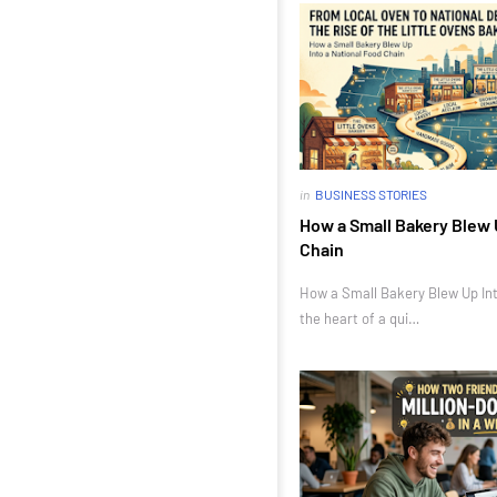
in
BUSINESS STORIES
How a Small Bakery Blew 
Chain
How a Small Bakery Blew Up Int
the heart of a qui…