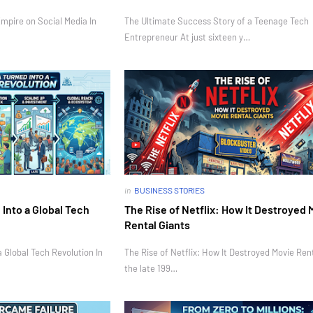
mpire on Social Media In
The Ultimate Success Story of a Teenage Tech
Entrepreneur At just sixteen y…
in
BUSINESS STORIES
Into a Global Tech
The Rise of Netflix: How It Destroyed 
Rental Giants
 Global Tech Revolution In
The Rise of Netflix: How It Destroyed Movie Rent
the late 199…