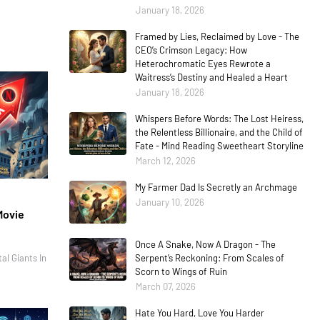
January 18, 2026
Framed by Lies, Reclaimed by Love - The
CEO’s Crimson Legacy: How
Heterochromatic Eyes Rewrote a
Waitress’s Destiny and Healed a Heart
January 18, 2026
Whispers Before Words: The Lost Heiress,
the Relentless Billionaire, and the Child of
Fate - Mind Reading Sweetheart Storyline
March 12, 2026
My Farmer Dad Is Secretly an Archmage
January 10, 2026
Movie
Once A Snake, Now A Dragon - The
al Giants In
Serpent’s Reckoning: From Scales of
Scorn to Wings of Ruin
March 07, 2026
Hate You Hard, Love You Harder