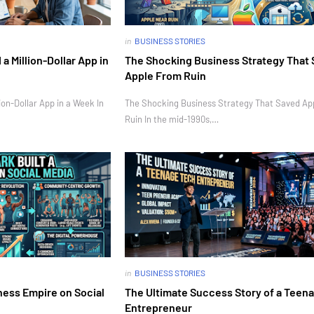
in
BUSINESS STORIES
 Million-Dollar App in
The Shocking Business Strategy That
Apple From Ruin
on-Dollar App in a Week In
The Shocking Business Strategy That Saved Ap
Ruin In the mid-1990s,…
in
BUSINESS STORIES
ness Empire on Social
The Ultimate Success Story of a Teen
Entrepreneur