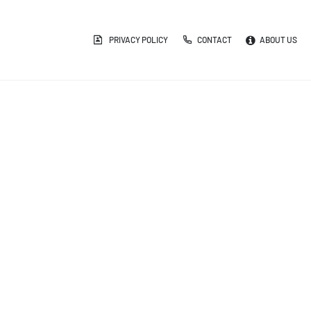
PRIVACY POLICY
CONTACT
ABOUT US