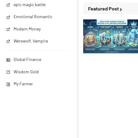
epic magic battle
Featured Post
Emotional Romantic
Modern Money
Werewolf, Vampire
Business Stories
Global Finance
Wisdom Gold
My Farmer