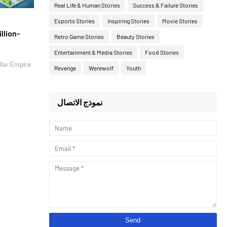
Real Life & Human Stories
Success & Failure Stories
Esports Stories
Inspiring Stories
Movie Stories
llion-
Retro Game Stories
Beauty Stories
Entertainment & Media Stories
Food Stories
llar Empire
Revenge
Werewolf
Youth
نموذج الاتصال