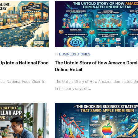
in
BUSINESS STORIES
Up Into a National Food
The Untold Story of How Amazon Dom
Online Retail
o a National Food Chain In
The Untold Story of How Amazon Dominated Onl
In the early days of…