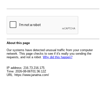
About this page
Our systems have detected unusual traffic from your computer
network. This page checks to see if it's really you sending the
requests, and not a robot.
Why did this happen?
IP address: 216.73.216.175
Time: 2026-08-06T01:36:12Z
URL: https://www.janatna.com/