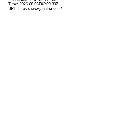
Time: 2026-08-06T02:09:39Z
URL: https://www.janatna.com/