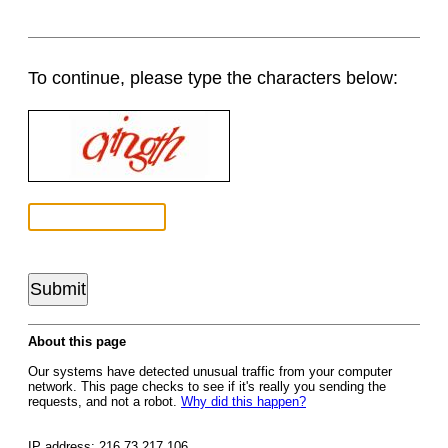
To continue, please type the characters below:
About this page
Our systems have detected unusual traffic from your computer
network. This page checks to see if it's really you sending the
requests, and not a robot.
Why did this happen?
IP address: 216.73.217.106