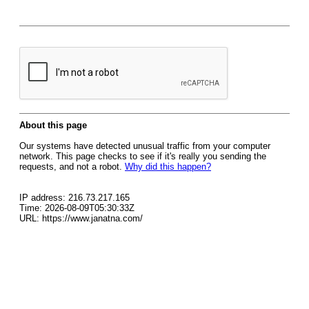
About this page
Our systems have detected unusual traffic from your computer
network. This page checks to see if it's really you sending the
requests, and not a robot.
Why did this happen?
IP address: 216.73.217.165
Time: 2026-08-09T05:30:33Z
URL: https://www.janatna.com/