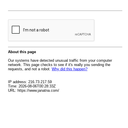
About this page
Our systems have detected unusual traffic from your computer
network. This page checks to see if it's really you sending the
requests, and not a robot.
Why did this happen?
IP address: 216.73.217.59
Time: 2026-08-06T00:28:33Z
URL: https://www.janatna.com/