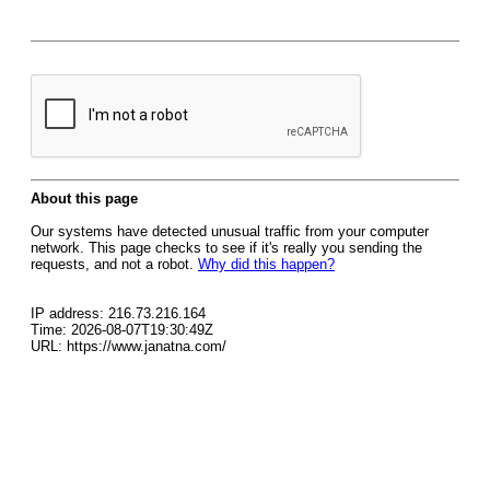
About this page
Our systems have detected unusual traffic from your computer
network. This page checks to see if it's really you sending the
requests, and not a robot.
Why did this happen?
IP address: 216.73.216.164
Time: 2026-08-07T19:30:49Z
URL: https://www.janatna.com/