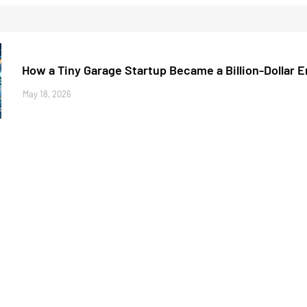
How a Tiny Garage Startup Became a Billion-Dollar 
May 18, 2026