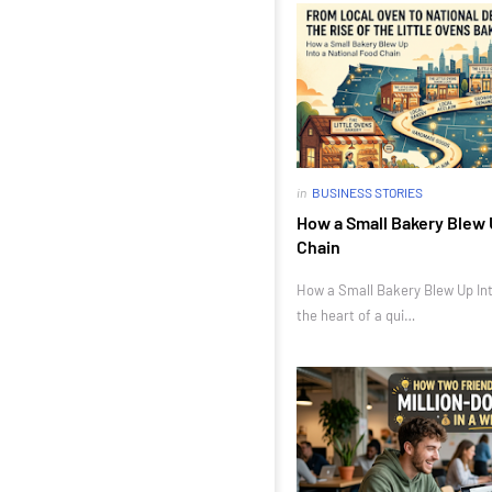
in
BUSINESS STORIES
How a Small Bakery Blew 
Chain
How a Small Bakery Blew Up Int
the heart of a qui…