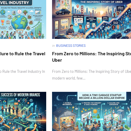
in
BUSINESS STORIES
ure to Rule the Travel
From Zero to Millions: The Inspiring St
Uber
Rule the Travel Industry In
From Zero to Millions: The Inspiring Story of Ube
modern world, few…