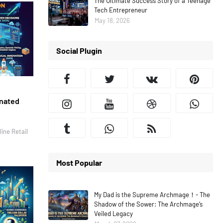
The Ultimate Success Story of a Teenage
Tech Entrepreneur
May 18, 2026
Social Plugin
inated
ine Retail
Most Popular
My Dad is the Supreme Archmage！- The
Shadow of the Sower: The Archmage’s
Veiled Legacy