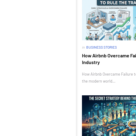
in
BUSINESS STORIES
How Airbnb Overcame Fail
Industry
How Airbnb Overcame Failure to 
the modern world…