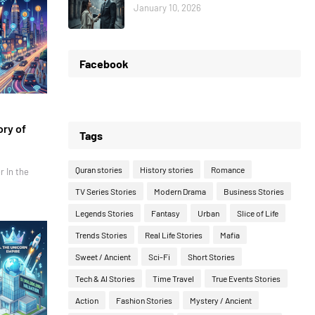
January 10, 2026
Facebook
ory of
Tags
Quran stories
History stories
Romance
r In the
TV Series Stories
Modern Drama
Business Stories
Legends Stories
Fantasy
Urban
Slice of Life
Trends Stories
Real Life Stories
Mafia
Sweet / Ancient
Sci-Fi
Short Stories
Tech & AI Stories
Time Travel
True Events Stories
Action
Fashion Stories
Mystery / Ancient