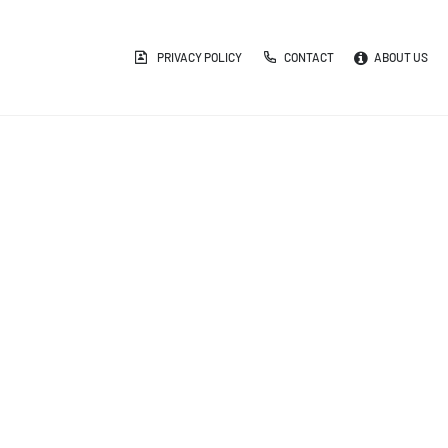
PRIVACY POLICY
CONTACT
ABOUT US