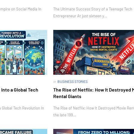
mpire on Social Media In
The Ultimate Success Story of a Teenage Tech
Entrepreneur At just sixteen y…
in
BUSINESS STORIES
Into a Global Tech
The Rise of Netflix: How It Destroyed 
Rental Giants
 Global Tech Revolution In
The Rise of Netflix: How It Destroyed Movie Rent
the late 199…