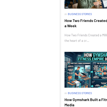
in
BUSINESS STORIES
How Two Friends Created a
a Week
How Two Friends Created a Milli
the heart of a cr…
in
BUSINESS STORIES
How Gymshark Built a Fit
Media