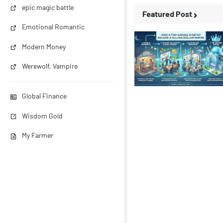
epic magic battle
Featured Post
Emotional Romantic
Modern Money
Werewolf, Vampire
Business Stories
Global Finance
Wisdom Gold
My Farmer