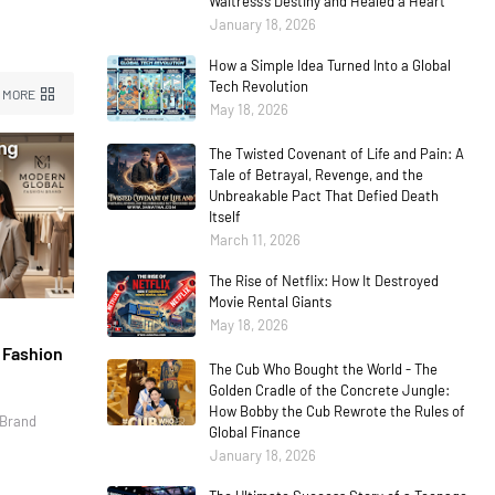
Waitress’s Destiny and Healed a Heart
January 18, 2026
How a Simple Idea Turned Into a Global
Tech Revolution
 MORE
May 18, 2026
The Twisted Covenant of Life and Pain: A
Tale of Betrayal, Revenge, and the
Unbreakable Pact That Defied Death
Itself
March 11, 2026
The Rise of Netflix: How It Destroyed
Movie Rental Giants
May 18, 2026
l Fashion
The Cub Who Bought the World - The
Golden Cradle of the Concrete Jungle:
How Bobby the Cub Rewrote the Rules of
 Brand
Global Finance
January 18, 2026