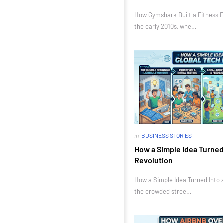
How Gymshark Built a Fitness E
the early 2010s, whe…
in
BUSINESS STORIES
How a Simple Idea Turned 
Revolution
How a Simple Idea Turned Into a
the crowded stree…