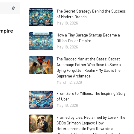
The Secret Strategy Behind the Success
of Modern Brands
May 18, 2026
Empire
How a Tiny Garage Startup Became a
Billion-Dollar Empire
May 18, 2026
The Ragged Man at the Gates: Secret
Archmage Father Who Rose to Save a
Dying Forgotten Realm - My Dad is the
Supreme Archmage
March 12, 2026
From Zero to Millions: The Inspiring Story
of Uber
May 18, 2026
Framed by Lies, Reclaimed by Love - The
CEO’s Crimson Legacy: How
Heterochromatic Eyes Rewrote a