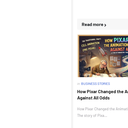
Read more
in
BUSINESS STORIES
How Pixar Changed the A
Against All Odds
How Pixar Changed the Animatio
The story of Pixa…