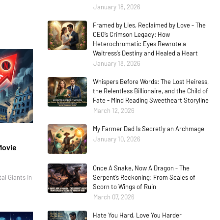
January 18, 2026
Framed by Lies, Reclaimed by Love - The
CEO’s Crimson Legacy: How
Heterochromatic Eyes Rewrote a
Waitress’s Destiny and Healed a Heart
January 18, 2026
Whispers Before Words: The Lost Heiress,
the Relentless Billionaire, and the Child of
Fate - Mind Reading Sweetheart Storyline
March 12, 2026
My Farmer Dad Is Secretly an Archmage
January 10, 2026
Movie
Once A Snake, Now A Dragon - The
al Giants In
Serpent’s Reckoning: From Scales of
Scorn to Wings of Ruin
March 07, 2026
Hate You Hard, Love You Harder