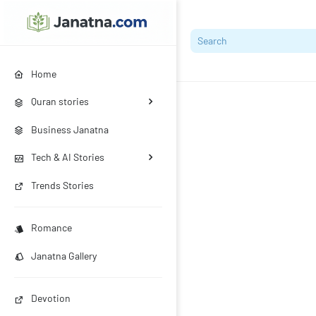
Home
Quran stories
Business Janatna
Tech & AI Stories
Trends Stories
Romance
Janatna Gallery
Devotion