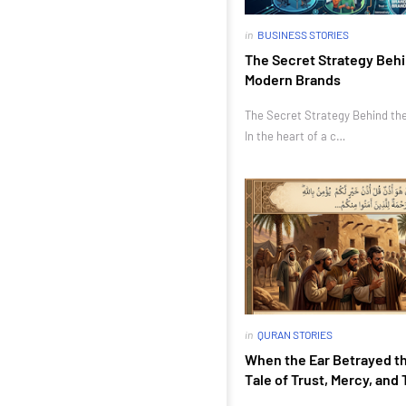
in
BUSINESS STORIES
The Secret Strategy Behi
Modern Brands
The Secret Strategy Behind th
In the heart of a c…
in
QURAN STORIES
When the Ear Betrayed th
Tale of Trust, Mercy, and 