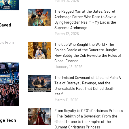
March 07, 2026
The Ragged Man at the Gates: Secret
Archmage Father Who Rose to Save a
Dying Forgotten Realm - My Dad is the
 Saved
Supreme Archmage
March 12, 2026
ple From
The Cub Who Bought the World - The
Golden Cradle of the Concrete Jungle:
How Bobby the Cub Rewrote the Rules of
Global Finance
January 18, 2026
The Twisted Covenant of Life and Pain: A
Tale of Betrayal, Revenge, and the
Unbreakable Pact That Defied Death
Itself
March 11, 2026
From Royalty to CEO's Christmas Princess
- The Rebirth of a Sovereign: From the
age Tech
Gilded Throne to the Empire of the
Dumont Christmas Princess