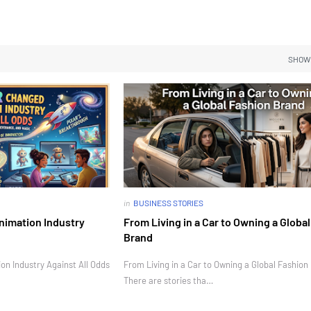
SHOW
in
BUSINESS STORIES
nimation Industry
From Living in a Car to Owning a Globa
Brand
n Industry Against All Odds
From Living in a Car to Owning a Global Fashion
There are stories tha…