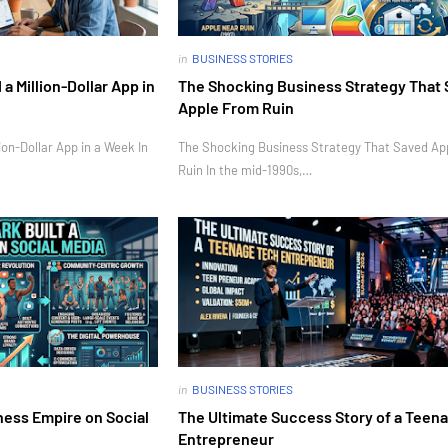
in
BUSINESS STORIES
 Million-Dollar App in
The Shocking Business Strategy That
Apple From Ruin
on-Dollar App in a Week In
The Shocking Business Strategy That Saved Ap
Ruin In the mid-1990s,…
in
BUSINESS STORIES
ness Empire on Social
The Ultimate Success Story of a Teen
Entrepreneur