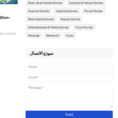
Real Life & Human Stories
Success & Failure Stories
Esports Stories
Inspiring Stories
Movie Stories
llion-
Retro Game Stories
Beauty Stories
Entertainment & Media Stories
Food Stories
llar Empire
Revenge
Werewolf
Youth
نموذج الاتصال