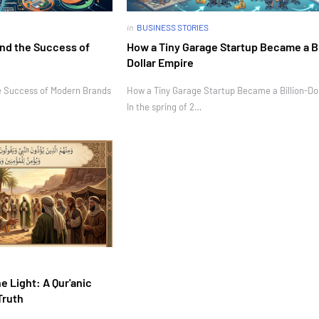
in
BUSINESS STORIES
nd the Success of
How a Tiny Garage Startup Became a Bi
Dollar Empire
e Success of Modern Brands
How a Tiny Garage Startup Became a Billion-Do
In the spring of 2…
e Light: A Qur'anic
Truth