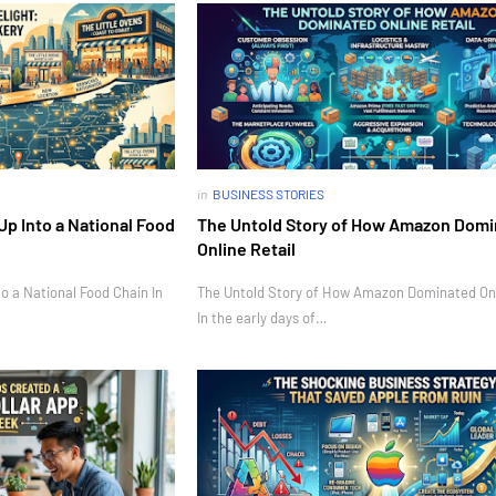
in
BUSINESS STORIES
Up Into a National Food
The Untold Story of How Amazon Dom
Online Retail
o a National Food Chain In
The Untold Story of How Amazon Dominated Onl
In the early days of…