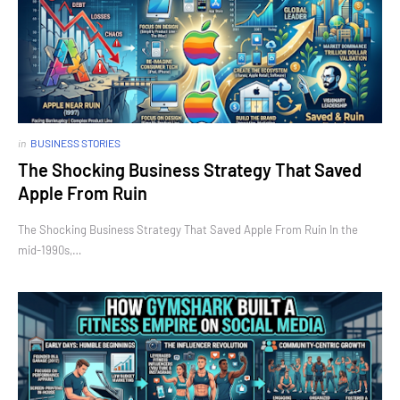
in
BUSINESS STORIES
The Shocking Business Strategy That Saved
Apple From Ruin
The Shocking Business Strategy That Saved Apple From Ruin In the
mid-1990s,…