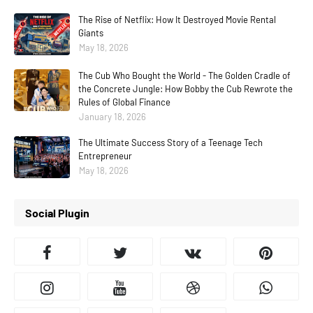
The Rise of Netflix: How It Destroyed Movie Rental
Giants
May 18, 2026
The Cub Who Bought the World - The Golden Cradle of
the Concrete Jungle: How Bobby the Cub Rewrote the
Rules of Global Finance
January 18, 2026
The Ultimate Success Story of a Teenage Tech
Entrepreneur
May 18, 2026
Social Plugin