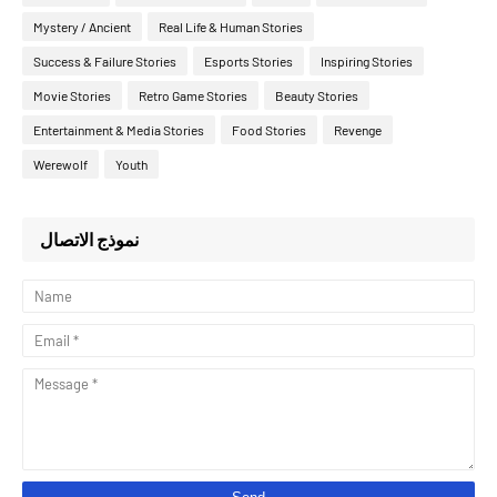
Mystery / Ancient
Real Life & Human Stories
Success & Failure Stories
Esports Stories
Inspiring Stories
Movie Stories
Retro Game Stories
Beauty Stories
Entertainment & Media Stories
Food Stories
Revenge
Werewolf
Youth
نموذج الاتصال