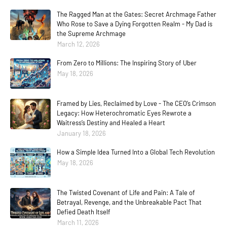
The Ragged Man at the Gates: Secret Archmage Father
Who Rose to Save a Dying Forgotten Realm - My Dad is
the Supreme Archmage
March 12, 2026
From Zero to Millions: The Inspiring Story of Uber
May 18, 2026
Framed by Lies, Reclaimed by Love - The CEO’s Crimson
Legacy: How Heterochromatic Eyes Rewrote a
Waitress’s Destiny and Healed a Heart
January 18, 2026
How a Simple Idea Turned Into a Global Tech Revolution
May 18, 2026
The Twisted Covenant of Life and Pain: A Tale of
Betrayal, Revenge, and the Unbreakable Pact That
Defied Death Itself
March 11, 2026