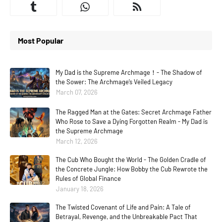
Most Popular
My Dad is the Supreme Archmage！- The Shadow of
the Sower: The Archmage’s Veiled Legacy
March 07, 2026
The Ragged Man at the Gates: Secret Archmage Father
Who Rose to Save a Dying Forgotten Realm - My Dad is
the Supreme Archmage
March 12, 2026
The Cub Who Bought the World - The Golden Cradle of
the Concrete Jungle: How Bobby the Cub Rewrote the
Rules of Global Finance
January 18, 2026
The Twisted Covenant of Life and Pain: A Tale of
Betrayal, Revenge, and the Unbreakable Pact That