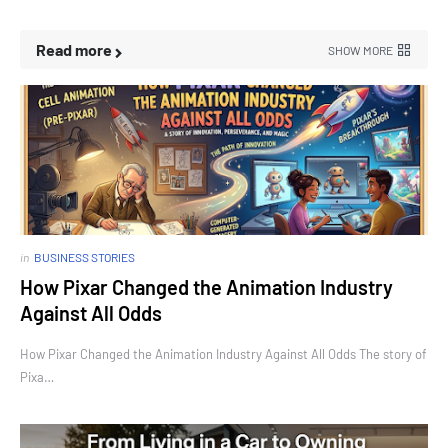
Read more
SHOW MORE
in
BUSINESS STORIES
How Pixar Changed the Animation Industry
Against All Odds
How Pixar Changed the Animation Industry Against All Odds The story of
Pixa…