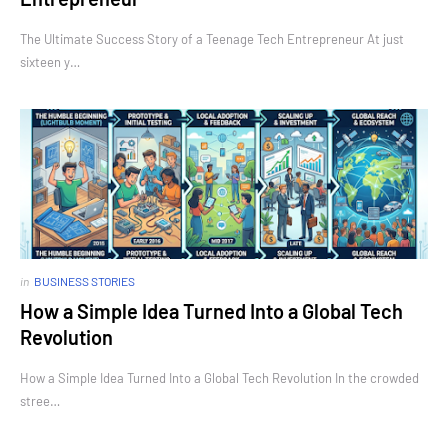
The Ultimate Success Story of a Teenage Tech Entrepreneur At just
sixteen y…
in
BUSINESS STORIES
How a Simple Idea Turned Into a Global Tech
Revolution
How a Simple Idea Turned Into a Global Tech Revolution In the crowded
stree…