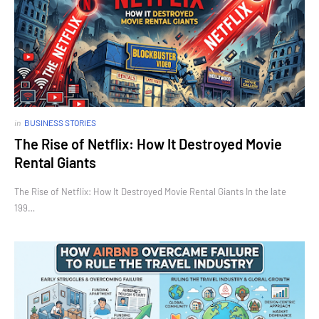
in
BUSINESS STORIES
The Rise of Netflix: How It Destroyed Movie
Rental Giants
The Rise of Netflix: How It Destroyed Movie Rental Giants In the late
199…