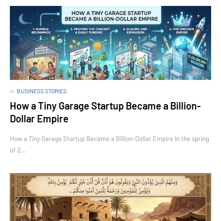
in
BUSINESS STORIES
How a Tiny Garage Startup Became a Billion-
Dollar Empire
How a Tiny Garage Startup Became a Billion-Dollar Empire In the spring
of 2…