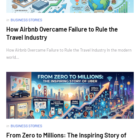
in
BUSINESS STORIES
How Airbnb Overcame Failure to Rule the
Travel Industry
How Airbnb Overcame Failure to Rule the Travel Industry In the modern
world…
in
BUSINESS STORIES
From Zero to Millions: The Inspiring Story of