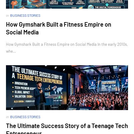
in
BUSINESS STORIES
How Gymshark Built a Fitness Empire on
Social Media
How Gymshark Built a Fitness Empire on Social Media In the early 2010s,
whe…
in
BUSINESS STORIES
The Ultimate Success Story of a Teenage Tech
Entrepreneur