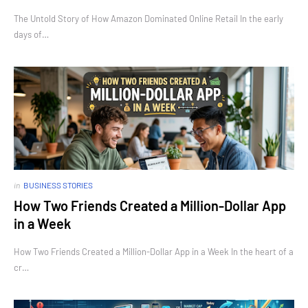
The Untold Story of How Amazon Dominated Online Retail In the early
days of…
in
BUSINESS STORIES
How Two Friends Created a Million-Dollar App
in a Week
How Two Friends Created a Million-Dollar App in a Week In the heart of a
cr…