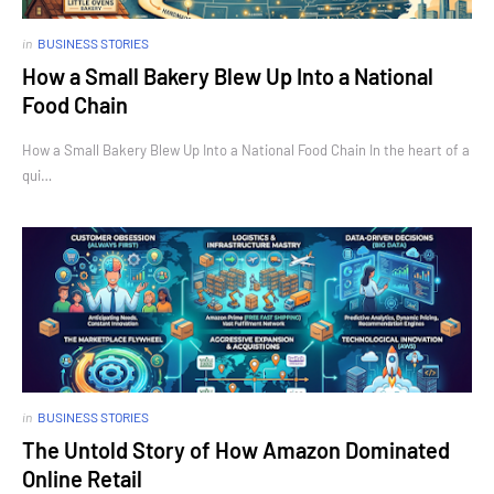
in
BUSINESS STORIES
How a Small Bakery Blew Up Into a National
Food Chain
How a Small Bakery Blew Up Into a National Food Chain In the heart of a
qui…
in
BUSINESS STORIES
The Untold Story of How Amazon Dominated
Online Retail