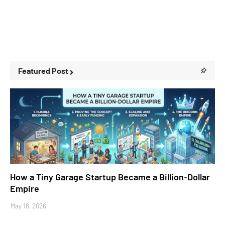
Featured Post
Business Stories
How a Tiny Garage Startup Became a Billion-Dollar
Empire
May 18, 2026