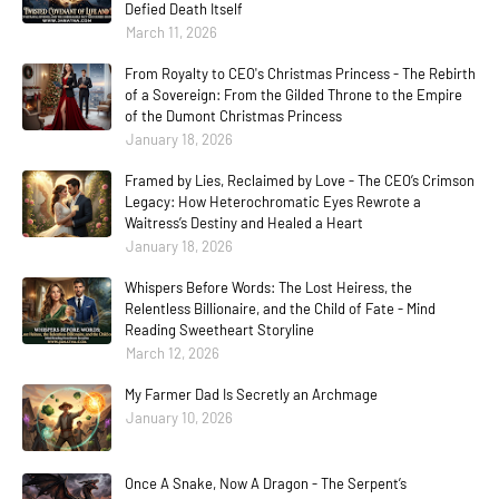
Defied Death Itself
March 11, 2026
From Royalty to CEO's Christmas Princess - The Rebirth
of a Sovereign: From the Gilded Throne to the Empire
of the Dumont Christmas Princess
January 18, 2026
Framed by Lies, Reclaimed by Love - The CEO’s Crimson
Legacy: How Heterochromatic Eyes Rewrote a
Waitress’s Destiny and Healed a Heart
January 18, 2026
Whispers Before Words: The Lost Heiress, the
Relentless Billionaire, and the Child of Fate - Mind
Reading Sweetheart Storyline
March 12, 2026
My Farmer Dad Is Secretly an Archmage
January 10, 2026
Once A Snake, Now A Dragon - The Serpent’s