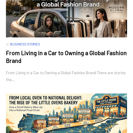
in
BUSINESS STORIES
From Living in a Car to Owning a Global Fashion
Brand
From Living in a Car to Owning a Global Fashion Brand There are stories
tha…