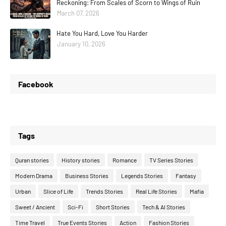
Reckoning: From Scales of Scorn to Wings of Ruin
March 07, 2026
Hate You Hard, Love You Harder
January 10, 2026
Facebook
Tags
Quran stories
History stories
Romance
TV Series Stories
Modern Drama
Business Stories
Legends Stories
Fantasy
Urban
Slice of Life
Trends Stories
Real Life Stories
Mafia
Sweet / Ancient
Sci-Fi
Short Stories
Tech & AI Stories
Time Travel
True Events Stories
Action
Fashion Stories