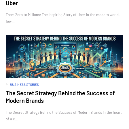
Uber
From Zero to Millions: The Inspiring Story of Uber In the modern world,
few…
in
BUSINESS STORIES
The Secret Strategy Behind the Success of
Modern Brands
The Secret Strategy Behind the Success of Modern Brands In the heart
of a c…