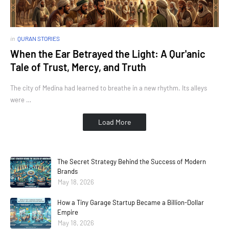
in
QURAN STORIES
When the Ear Betrayed the Light: A Qur'anic
Tale of Trust, Mercy, and Truth
The city of Medina had learned to breathe in a new rhythm. Its alleys
were …
Load More
The Secret Strategy Behind the Success of Modern
Brands
May 18, 2026
How a Tiny Garage Startup Became a Billion-Dollar
Empire
May 18, 2026