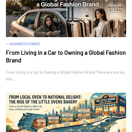
in
BUSINESS STORIES
From Living in a Car to Owning a Global Fashion
Brand
From Living in a Car to Owning a Global Fashion Brand There are stories
tha…