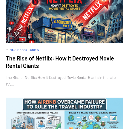
in
BUSINESS STORIES
The Rise of Netflix: How It Destroyed Movie
Rental Giants
The Rise of Netflix: How It Destroyed Movie Rental Giants In the late
199…