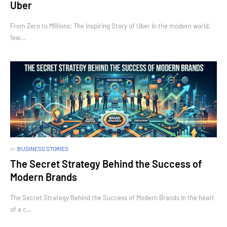
Uber
From Zero to Millions: The Inspiring Story of Uber In the modern world,
few…
in
BUSINESS STORIES
The Secret Strategy Behind the Success of
Modern Brands
The Secret Strategy Behind the Success of Modern Brands In the heart
of a c…