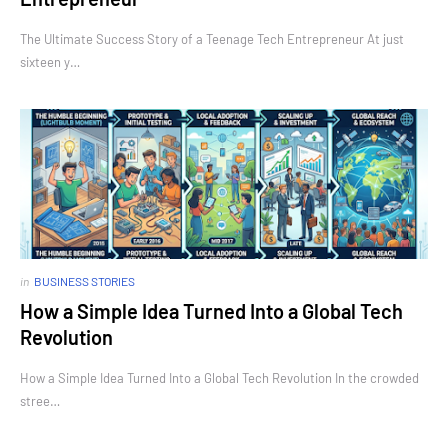
The Ultimate Success Story of a Teenage Tech Entrepreneur At just
sixteen y…
in
BUSINESS STORIES
How a Simple Idea Turned Into a Global Tech
Revolution
How a Simple Idea Turned Into a Global Tech Revolution In the crowded
stree…