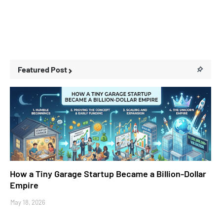
Featured Post
Business Stories
How a Tiny Garage Startup Became a Billion-Dollar
Empire
May 18, 2026