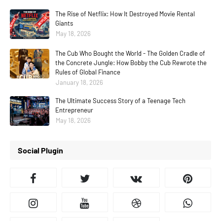
The Rise of Netflix: How It Destroyed Movie Rental
Giants
May 18, 2026
The Cub Who Bought the World - The Golden Cradle of
the Concrete Jungle: How Bobby the Cub Rewrote the
Rules of Global Finance
January 18, 2026
The Ultimate Success Story of a Teenage Tech
Entrepreneur
May 18, 2026
Social Plugin