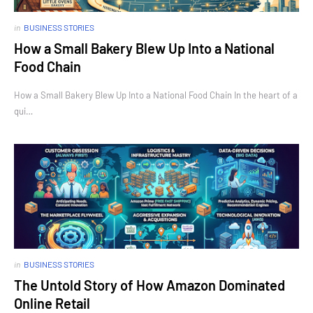
in
BUSINESS STORIES
How a Small Bakery Blew Up Into a National
Food Chain
How a Small Bakery Blew Up Into a National Food Chain In the heart of a
qui…
in
BUSINESS STORIES
The Untold Story of How Amazon Dominated
Online Retail