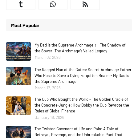
Most Popular
My Dad is the Supreme Archmage！- The Shadow of
the Sower: The Archmage’s Veiled Legacy
March 07, 2026
The Ragged Man at the Gates: Secret Archmage Father
Who Rose to Save a Dying Forgotten Realm - My Dad is
the Supreme Archmage
March 12, 2026
The Cub Who Bought the World - The Golden Cradle of
the Concrete Jungle: How Bobby the Cub Rewrote the
Rules of Global Finance
January 18, 2026
The Twisted Covenant of Life and Pain: A Tale of
Betrayal, Revenge, and the Unbreakable Pact That