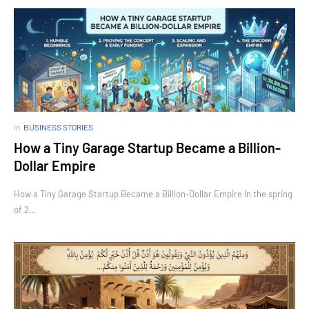
in
BUSINESS STORIES
How a Tiny Garage Startup Became a Billion-
Dollar Empire
How a Tiny Garage Startup Became a Billion-Dollar Empire In the spring
of 2…