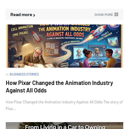
Read more
SHOW MORE
in
BUSINESS STORIES
How Pixar Changed the Animation Industry
Against All Odds
How Pixar Changed the Animation Industry Against All Odds The story of
Pixa…