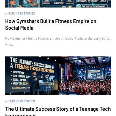
in
BUSINESS STORIES
How Gymshark Built a Fitness Empire on
Social Media
How Gymshark Built a Fitness Empire on Social Media In the early 2010s,
whe…
in
BUSINESS STORIES
The Ultimate Success Story of a Teenage Tech
Entrepreneur