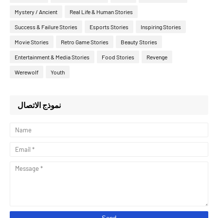
Mystery / Ancient
Real Life & Human Stories
Success & Failure Stories
Esports Stories
Inspiring Stories
Movie Stories
Retro Game Stories
Beauty Stories
Entertainment & Media Stories
Food Stories
Revenge
Werewolf
Youth
نموذج الاتصال