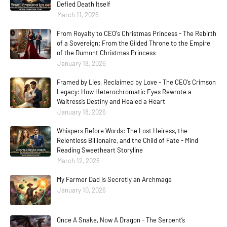
Defied Death Itself
March 11, 2026
From Royalty to CEO's Christmas Princess - The Rebirth
of a Sovereign: From the Gilded Throne to the Empire
of the Dumont Christmas Princess
January 18, 2026
Framed by Lies, Reclaimed by Love - The CEO’s Crimson
Legacy: How Heterochromatic Eyes Rewrote a
Waitress’s Destiny and Healed a Heart
January 18, 2026
Whispers Before Words: The Lost Heiress, the
Relentless Billionaire, and the Child of Fate - Mind
Reading Sweetheart Storyline
March 12, 2026
My Farmer Dad Is Secretly an Archmage
January 10, 2026
Once A Snake, Now A Dragon - The Serpent’s