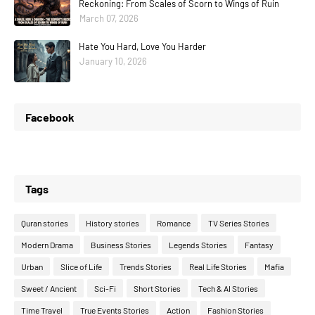
Reckoning: From Scales of Scorn to Wings of Ruin
March 07, 2026
Hate You Hard, Love You Harder
January 10, 2026
Facebook
Tags
Quran stories
History stories
Romance
TV Series Stories
Modern Drama
Business Stories
Legends Stories
Fantasy
Urban
Slice of Life
Trends Stories
Real Life Stories
Mafia
Sweet / Ancient
Sci-Fi
Short Stories
Tech & AI Stories
Time Travel
True Events Stories
Action
Fashion Stories