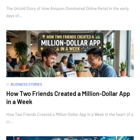
The Untold Story of How Amazon Dominated Online Retail In the early
days of…
in
BUSINESS STORIES
How Two Friends Created a Million-Dollar App
in a Week
How Two Friends Created a Million-Dollar App in a Week In the heart of a
cr…