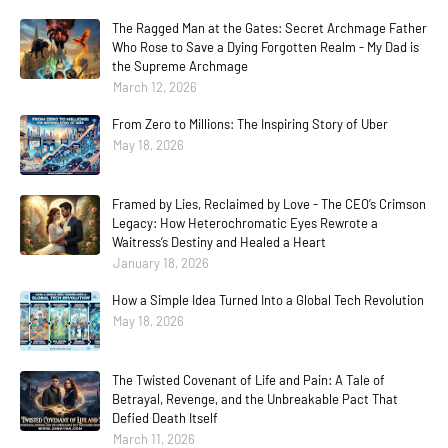
The Ragged Man at the Gates: Secret Archmage Father
Who Rose to Save a Dying Forgotten Realm - My Dad is
the Supreme Archmage
March 12, 2026
From Zero to Millions: The Inspiring Story of Uber
May 18, 2026
Framed by Lies, Reclaimed by Love - The CEO’s Crimson
Legacy: How Heterochromatic Eyes Rewrote a
Waitress’s Destiny and Healed a Heart
January 18, 2026
How a Simple Idea Turned Into a Global Tech Revolution
May 18, 2026
The Twisted Covenant of Life and Pain: A Tale of
Betrayal, Revenge, and the Unbreakable Pact That
Defied Death Itself
March 11, 2026