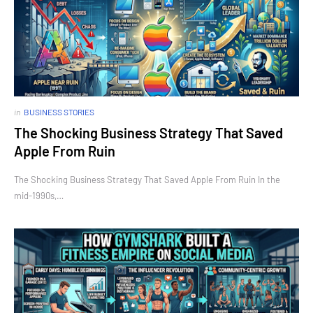
in
BUSINESS STORIES
The Shocking Business Strategy That Saved
Apple From Ruin
The Shocking Business Strategy That Saved Apple From Ruin In the
mid-1990s,…