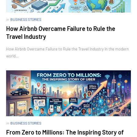
in
BUSINESS STORIES
How Airbnb Overcame Failure to Rule the
Travel Industry
How Airbnb Overcame Failure to Rule the Travel Industry In the modern
world…
in
BUSINESS STORIES
From Zero to Millions: The Inspiring Story of