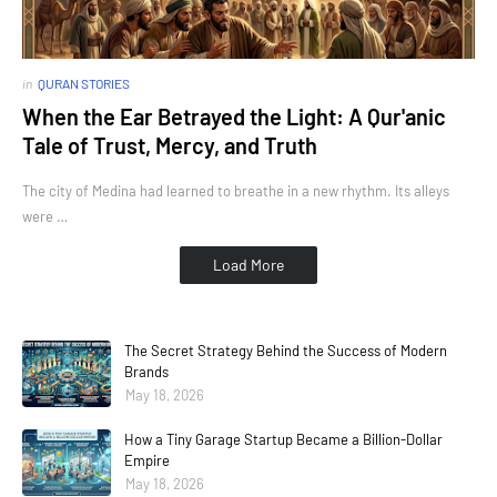
in
QURAN STORIES
When the Ear Betrayed the Light: A Qur'anic
Tale of Trust, Mercy, and Truth
The city of Medina had learned to breathe in a new rhythm. Its alleys
were …
Load More
The Secret Strategy Behind the Success of Modern
Brands
May 18, 2026
How a Tiny Garage Startup Became a Billion-Dollar
Empire
May 18, 2026