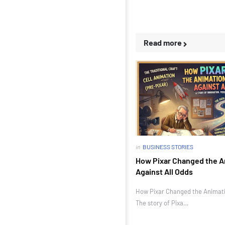
Read more
in
BUSINESS STORIES
How Pixar Changed the A
Against All Odds
How Pixar Changed the Animatio
The story of Pixa…