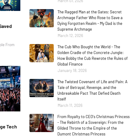
March 07, 2026
The Ragged Man at the Gates: Secret
Archmage Father Who Rose to Save a
Dying Forgotten Realm - My Dad is the
 Saved
Supreme Archmage
March 12, 2026
ple From
The Cub Who Bought the World - The
Golden Cradle of the Concrete Jungle:
How Bobby the Cub Rewrote the Rules of
Global Finance
January 18, 2026
The Twisted Covenant of Life and Pain: A
Tale of Betrayal, Revenge, and the
Unbreakable Pact That Defied Death
Itself
March 11, 2026
From Royalty to CEO's Christmas Princess
- The Rebirth of a Sovereign: From the
age Tech
Gilded Throne to the Empire of the
Dumont Christmas Princess