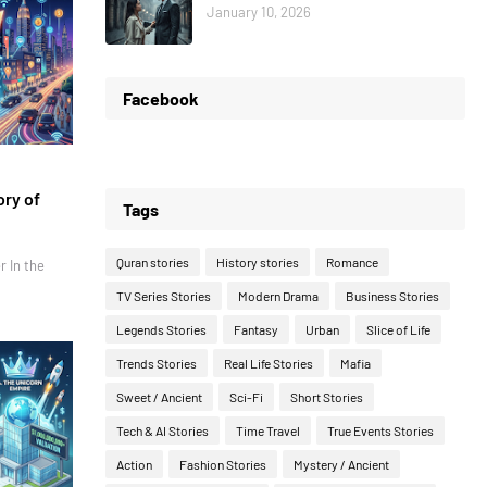
January 10, 2026
Facebook
ory of
Tags
Quran stories
History stories
Romance
r In the
TV Series Stories
Modern Drama
Business Stories
Legends Stories
Fantasy
Urban
Slice of Life
Trends Stories
Real Life Stories
Mafia
Sweet / Ancient
Sci-Fi
Short Stories
Tech & AI Stories
Time Travel
True Events Stories
Action
Fashion Stories
Mystery / Ancient