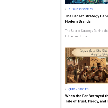
in
BUSINESS STORIES
The Secret Strategy Behi
Modern Brands
The Secret Strategy Behind th
In the heart of a c…
in
QURAN STORIES
When the Ear Betrayed th
Tale of Trust, Mercy, and 