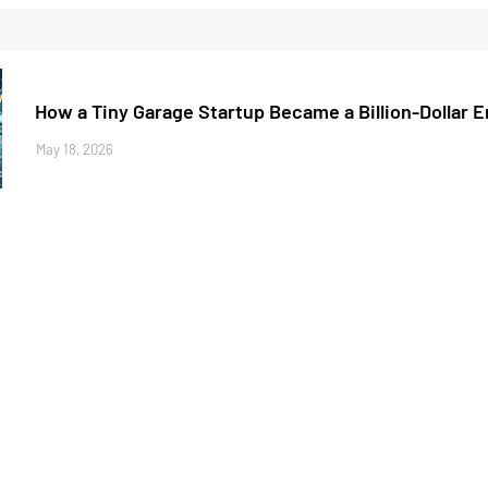
How a Tiny Garage Startup Became a Billion-Dollar 
May 18, 2026