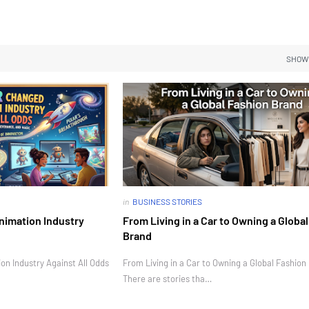
SHOW
in
BUSINESS STORIES
nimation Industry
From Living in a Car to Owning a Globa
Brand
n Industry Against All Odds
From Living in a Car to Owning a Global Fashion
There are stories tha…