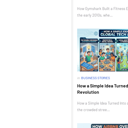
How Gymshark Built a Fitness E
the early 2010s, whe…
in
BUSINESS STORIES
How a Simple Idea Turned 
Revolution
How a Simple Idea Turned Into a
the crowded stree…