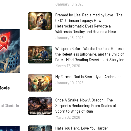
January 18, 2026
Framed by Lies, Reclaimed by Love - The
CEO’s Crimson Legacy: How
Heterochromatic Eyes Rewrote a
Waitress’s Destiny and Healed a Heart
January 18, 2026
Whispers Before Words: The Lost Heiress,
the Relentless Billionaire, and the Child of
Fate - Mind Reading Sweetheart Storyline
March 12, 2026
My Farmer Dad Is Secretly an Archmage
January 10, 2026
Movie
Once A Snake, Now A Dragon - The
al Giants In
Serpent’s Reckoning: From Scales of
Scorn to Wings of Ruin
March 07, 2026
Hate You Hard, Love You Harder