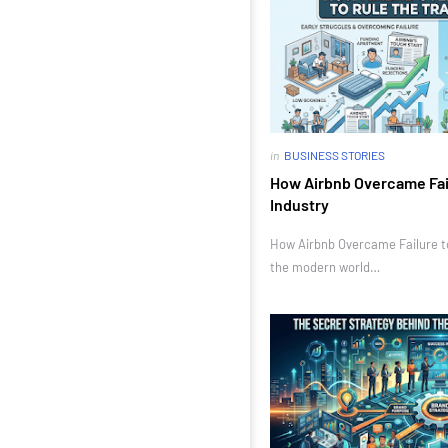
in
BUSINESS STORIES
How Airbnb Overcame Fail
Industry
How Airbnb Overcame Failure to 
the modern world…