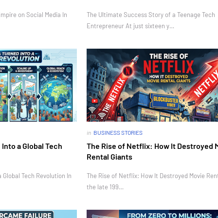
mpire on Social Media In
The Ultimate Success Story of a Teenage Tech
Entrepreneur At just sixteen y…
in
BUSINESS STORIES
Into a Global Tech
The Rise of Netflix: How It Destroyed 
Rental Giants
 Global Tech Revolution In
The Rise of Netflix: How It Destroyed Movie Rent
the late 199…