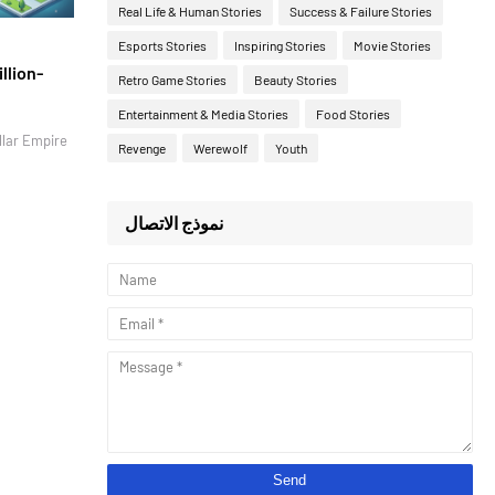
Real Life & Human Stories
Success & Failure Stories
Esports Stories
Inspiring Stories
Movie Stories
llion-
Retro Game Stories
Beauty Stories
Entertainment & Media Stories
Food Stories
llar Empire
Revenge
Werewolf
Youth
نموذج الاتصال