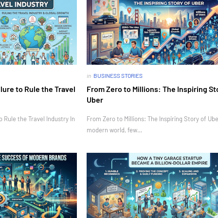
in
BUSINESS STORIES
ure to Rule the Travel
From Zero to Millions: The Inspiring St
Uber
Rule the Travel Industry In
From Zero to Millions: The Inspiring Story of Ube
modern world, few…