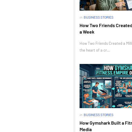
in
BUSINESS STORIES
How Two Friends Created a
a Week
How Two Friends Created a Milli
the heart of a cr…
in
BUSINESS STORIES
How Gymshark Built a Fit
Media