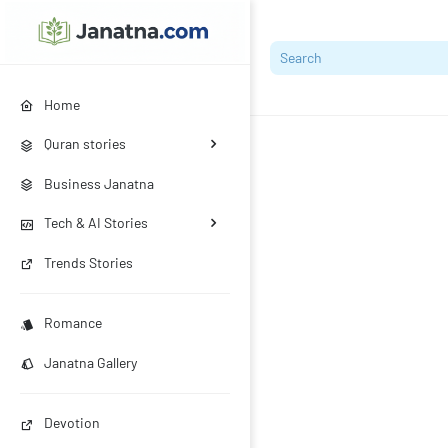
Home
Quran stories
Business Janatna
Tech & AI Stories
Trends Stories
Romance
Janatna Gallery
Devotion