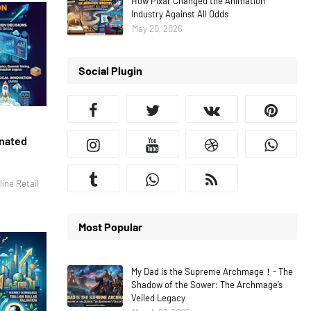
How Pixar Changed the Animation
Industry Against All Odds
May 20, 2026
Social Plugin
inated
ine Retail
Most Popular
My Dad is the Supreme Archmage！- The
Shadow of the Sower: The Archmage’s
Veiled Legacy