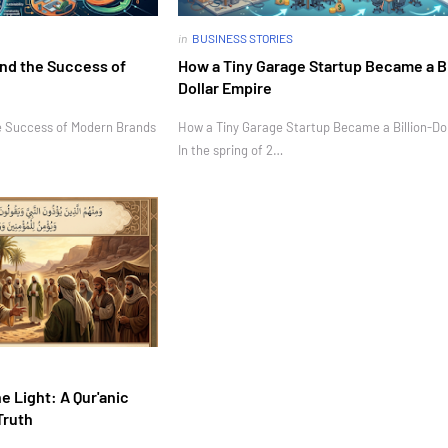
in
BUSINESS STORIES
nd the Success of
How a Tiny Garage Startup Became a Bi
Dollar Empire
e Success of Modern Brands
How a Tiny Garage Startup Became a Billion-Do
In the spring of 2…
e Light: A Qur'anic
Truth