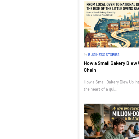
in
BUSINESS STORIES
How a Small Bakery Blew 
Chain
How a Small Bakery Blew Up Int
the heart of a qui…