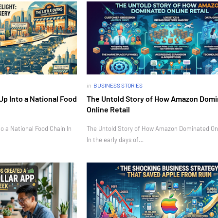
in
BUSINESS STORIES
Up Into a National Food
The Untold Story of How Amazon Dom
Online Retail
o a National Food Chain In
The Untold Story of How Amazon Dominated Onl
In the early days of…