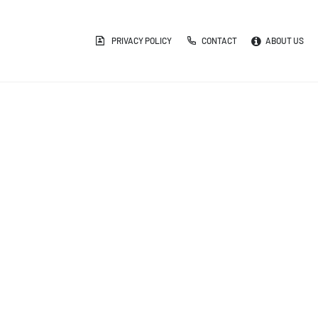
PRIVACY POLICY
CONTACT
ABOUT US