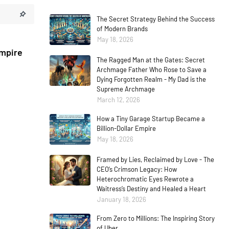
The Secret Strategy Behind the Success
of Modern Brands
May 18, 2026
Empire
The Ragged Man at the Gates: Secret
Archmage Father Who Rose to Save a
Dying Forgotten Realm - My Dad is the
Supreme Archmage
March 12, 2026
How a Tiny Garage Startup Became a
Billion-Dollar Empire
May 18, 2026
Framed by Lies, Reclaimed by Love - The
CEO’s Crimson Legacy: How
Heterochromatic Eyes Rewrote a
Waitress’s Destiny and Healed a Heart
January 18, 2026
From Zero to Millions: The Inspiring Story
of Uber