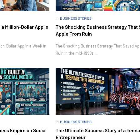
in
BUSINESS STORIES
 Million-Dollar App in
The Shocking Business Strategy That
Apple From Ruin
on-Dollar App in a Week In
The Shocking Business Strategy That Saved Ap
Ruin In the mid-1990s,…
in
BUSINESS STORIES
ness Empire on Social
The Ultimate Success Story of a Teen
Entrepreneur