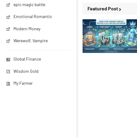
epic magic battle
Featured Post
Emotional Romantic
Modern Money
Werewolf, Vampire
Business Stories
Global Finance
Wisdom Gold
My Farmer