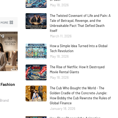
May 18, 2026
The Twisted Covenant of Life and Pain: A
Tale of Betrayal, Revenge, and the
 MORE
Unbreakable Pact That Defied Death
Itself
March 11, 2026
How a Simple Idea Turned Into a Global
Tech Revolution
May 18, 2026
The Rise of Netflix: How It Destroyed
Movie Rental Giants
May 18, 2026
l Fashion
The Cub Who Bought the World - The
Golden Cradle of the Concrete Jungle:
How Bobby the Cub Rewrote the Rules of
 Brand
Global Finance
January 18, 2026