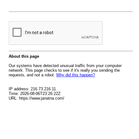
About this page
Our systems have detected unusual traffic from your computer
network. This page checks to see if it's really you sending the
requests, and not a robot.
Why did this happen?
IP address: 216.73.216.11
Time: 2026-08-06T23:26:22Z
URL: https://www.janatna.com/