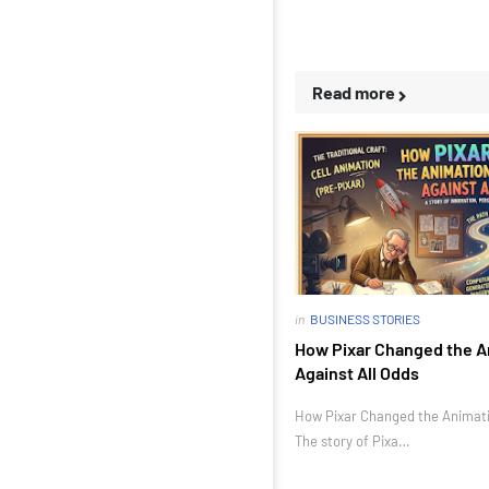
Read more
in
BUSINESS STORIES
How Pixar Changed the A
Against All Odds
How Pixar Changed the Animatio
The story of Pixa…