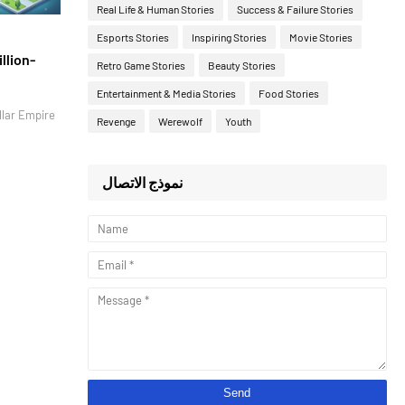
Real Life & Human Stories
Success & Failure Stories
Esports Stories
Inspiring Stories
Movie Stories
llion-
Retro Game Stories
Beauty Stories
Entertainment & Media Stories
Food Stories
llar Empire
Revenge
Werewolf
Youth
نموذج الاتصال