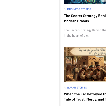
in
BUSINESS STORIES
The Secret Strategy Behi
Modern Brands
The Secret Strategy Behind th
In the heart of a c…
in
QURAN STORIES
When the Ear Betrayed th
Tale of Trust, Mercy, and 