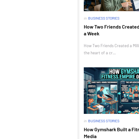
in
BUSINESS STORIES
How Two Friends Created a
a Week
How Two Friends Created a Milli
the heart of a cr…
in
BUSINESS STORIES
How Gymshark Built a Fit
Media