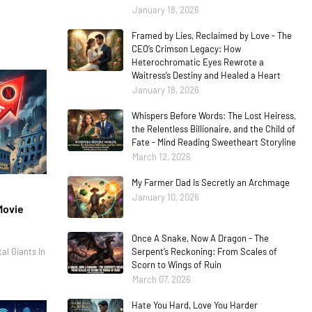
January 18, 2026
Framed by Lies, Reclaimed by Love - The
CEO’s Crimson Legacy: How
Heterochromatic Eyes Rewrote a
Waitress’s Destiny and Healed a Heart
January 18, 2026
Whispers Before Words: The Lost Heiress,
the Relentless Billionaire, and the Child of
Fate - Mind Reading Sweetheart Storyline
March 12, 2026
My Farmer Dad Is Secretly an Archmage
January 10, 2026
Movie
Once A Snake, Now A Dragon - The
al Giants In
Serpent’s Reckoning: From Scales of
Scorn to Wings of Ruin
March 07, 2026
Hate You Hard, Love You Harder