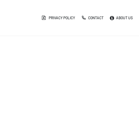
PRIVACY POLICY
CONTACT
ABOUT US