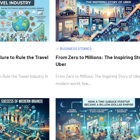
in
BUSINESS STORIES
ure to Rule the Travel
From Zero to Millions: The Inspiring St
Uber
Rule the Travel Industry In
From Zero to Millions: The Inspiring Story of Ube
modern world, few…