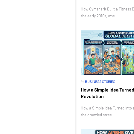
How Gymshark Built a Fitness E
the early 2010s, whe…
in
BUSINESS STORIES
How a Simple Idea Turned 
Revolution
How a Simple Idea Turned Into a
the crowded stree…