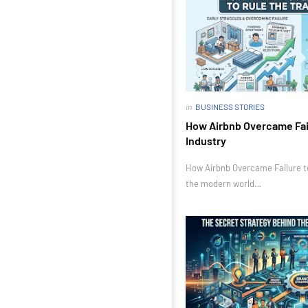
in
BUSINESS STORIES
How Airbnb Overcame Fail
Industry
How Airbnb Overcame Failure to 
the modern world…