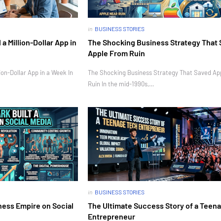
in
BUSINESS STORIES
 Million-Dollar App in
The Shocking Business Strategy That
Apple From Ruin
on-Dollar App in a Week In
The Shocking Business Strategy That Saved Ap
Ruin In the mid-1990s,…
in
BUSINESS STORIES
ness Empire on Social
The Ultimate Success Story of a Teen
Entrepreneur