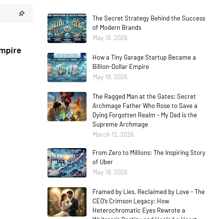
The Secret Strategy Behind the Success
of Modern Brands
May 18, 2026
Empire
How a Tiny Garage Startup Became a
Billion-Dollar Empire
May 18, 2026
The Ragged Man at the Gates: Secret
Archmage Father Who Rose to Save a
Dying Forgotten Realm - My Dad is the
Supreme Archmage
March 12, 2026
From Zero to Millions: The Inspiring Story
of Uber
May 18, 2026
Framed by Lies, Reclaimed by Love - The
CEO’s Crimson Legacy: How
Heterochromatic Eyes Rewrote a