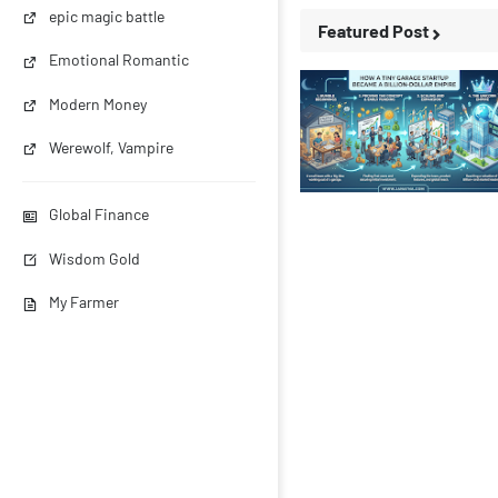
epic magic battle
Featured Post
Emotional Romantic
Modern Money
Werewolf, Vampire
Business Stories
Global Finance
Wisdom Gold
My Farmer