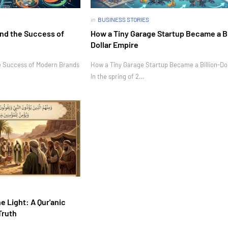
in
BUSINESS STORIES
nd the Success of
How a Tiny Garage Startup Became a Bi
Dollar Empire
e Success of Modern Brands
How a Tiny Garage Startup Became a Billion-Do
In the spring of 2…
e Light: A Qur'anic
Truth