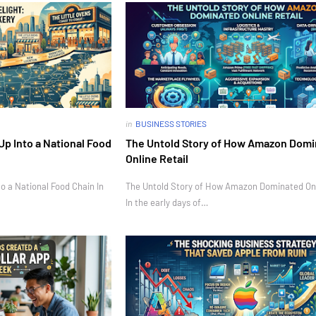
in
BUSINESS STORIES
Up Into a National Food
The Untold Story of How Amazon Dom
Online Retail
o a National Food Chain In
The Untold Story of How Amazon Dominated Onl
In the early days of…