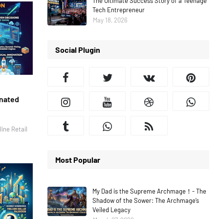
The Ultimate Success Story of a Teenage
Tech Entrepreneur
May 18, 2026
Social Plugin
inated
ine Retail
Most Popular
My Dad is the Supreme Archmage！- The
Shadow of the Sower: The Archmage’s
Veiled Legacy