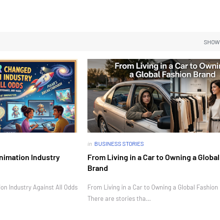
SHOW
in
BUSINESS STORIES
nimation Industry
From Living in a Car to Owning a Globa
Brand
n Industry Against All Odds
From Living in a Car to Owning a Global Fashion
There are stories tha…