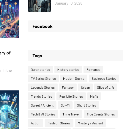
January 10, 2026
Facebook
ory of
Tags
Quran stories
History stories
Romance
r In the
TV Series Stories
Modern Drama
Business Stories
Legends Stories
Fantasy
Urban
Slice of Life
Trends Stories
Real Life Stories
Mafia
Sweet / Ancient
Sci-Fi
Short Stories
Tech & AI Stories
Time Travel
True Events Stories
Action
Fashion Stories
Mystery / Ancient