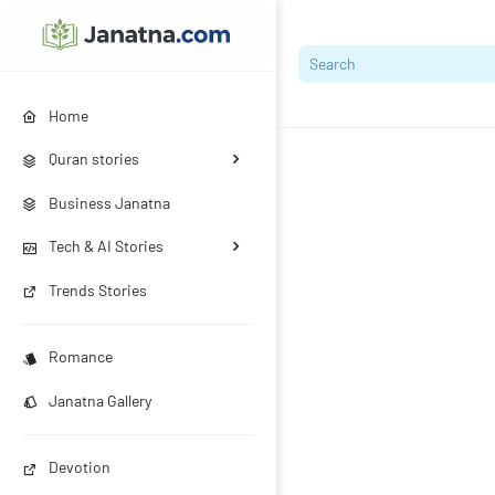
Home
Quran stories
Business Janatna
Tech & AI Stories
Trends Stories
Romance
Janatna Gallery
Devotion