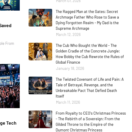
March 07, 2026
The Ragged Man at the Gates: Secret
Archmage Father Who Rose to Save a
Dying Forgotten Realm - My Dad is the
 Saved
Supreme Archmage
March 12, 2026
ple From
The Cub Who Bought the World - The
Golden Cradle of the Concrete Jungle:
How Bobby the Cub Rewrote the Rules of
Global Finance
January 18, 2026
The Twisted Covenant of Life and Pain: A
Tale of Betrayal, Revenge, and the
Unbreakable Pact That Defied Death
Itself
March 11, 2026
From Royalty to CEO's Christmas Princess
- The Rebirth of a Sovereign: From the
age Tech
Gilded Throne to the Empire of the
Dumont Christmas Princess