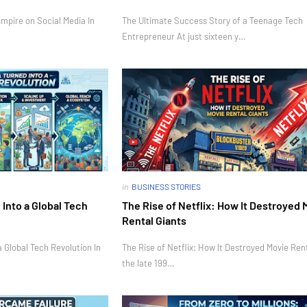
mpire on Social Media In
The Ultimate Success Story of a Teenage Tech
Entrepreneur At just sixteen y…
in
BUSINESS STORIES
Into a Global Tech
The Rise of Netflix: How It Destroyed 
Rental Giants
 Global Tech Revolution In
The Rise of Netflix: How It Destroyed Movie Rent
the late 199…