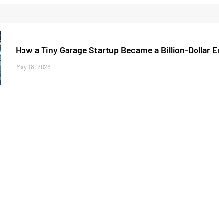
How a Tiny Garage Startup Became a Billion-Dollar 
May 18, 2026