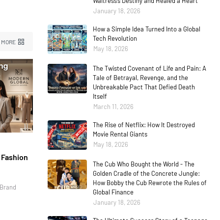
Waitress’s Destiny and Healed a Heart
January 18, 2026
How a Simple Idea Turned Into a Global
Tech Revolution
 MORE
May 18, 2026
The Twisted Covenant of Life and Pain: A
Tale of Betrayal, Revenge, and the
Unbreakable Pact That Defied Death
Itself
March 11, 2026
The Rise of Netflix: How It Destroyed
Movie Rental Giants
May 18, 2026
l Fashion
The Cub Who Bought the World - The
Golden Cradle of the Concrete Jungle:
How Bobby the Cub Rewrote the Rules of
 Brand
Global Finance
January 18, 2026