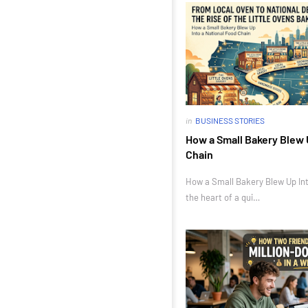
in
BUSINESS STORIES
How a Small Bakery Blew 
Chain
How a Small Bakery Blew Up Int
the heart of a qui…