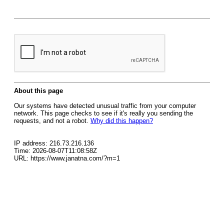
About this page
Our systems have detected unusual traffic from your computer
network. This page checks to see if it's really you sending the
requests, and not a robot.
Why did this happen?
IP address: 216.73.216.136
Time: 2026-08-07T11:08:58Z
URL: https://www.janatna.com/?m=1