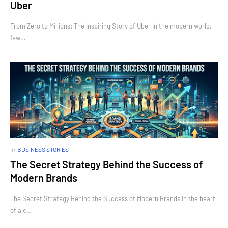
Uber
From Zero to Millions: The Inspiring Story of Uber In the modern world,
few…
in
BUSINESS STORIES
The Secret Strategy Behind the Success of
Modern Brands
The Secret Strategy Behind the Success of Modern Brands In the heart
of a c…