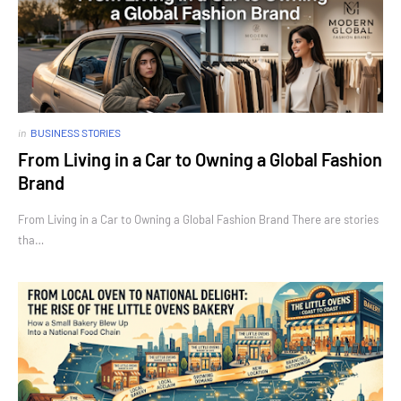
in
BUSINESS STORIES
From Living in a Car to Owning a Global Fashion
Brand
From Living in a Car to Owning a Global Fashion Brand There are stories
tha…