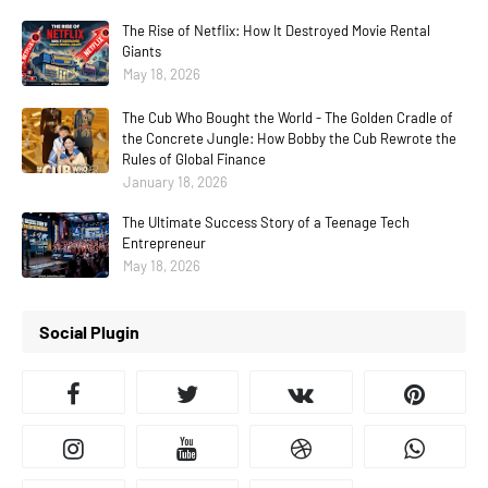
The Rise of Netflix: How It Destroyed Movie Rental
Giants
May 18, 2026
The Cub Who Bought the World - The Golden Cradle of
the Concrete Jungle: How Bobby the Cub Rewrote the
Rules of Global Finance
January 18, 2026
The Ultimate Success Story of a Teenage Tech
Entrepreneur
May 18, 2026
Social Plugin