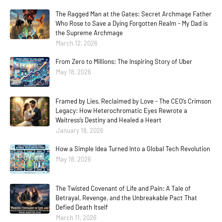
The Ragged Man at the Gates: Secret Archmage Father
Who Rose to Save a Dying Forgotten Realm - My Dad is
the Supreme Archmage
March 12, 2026
From Zero to Millions: The Inspiring Story of Uber
May 18, 2026
Framed by Lies, Reclaimed by Love - The CEO’s Crimson
Legacy: How Heterochromatic Eyes Rewrote a
Waitress’s Destiny and Healed a Heart
January 18, 2026
How a Simple Idea Turned Into a Global Tech Revolution
May 18, 2026
The Twisted Covenant of Life and Pain: A Tale of
Betrayal, Revenge, and the Unbreakable Pact That
Defied Death Itself
March 11, 2026