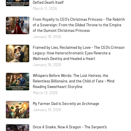
Defied Death Itself
March 11, 2026
From Royalty to CEO's Christmas Princess - The Rebirth
of a Sovereign: From the Gilded Throne to the Empire
of the Dumont Christmas Princess
January 18, 2026
Framed by Lies, Reclaimed by Love - The CEO’s Crimson
Legacy: How Heterochromatic Eyes Rewrote a
Waitress’s Destiny and Healed a Heart
January 18, 2026
Whispers Before Words: The Lost Heiress, the
Relentless Billionaire, and the Child of Fate - Mind
Reading Sweetheart Storyline
March 12, 2026
My Farmer Dad Is Secretly an Archmage
January 10, 2026
Once A Snake, Now A Dragon - The Serpent’s