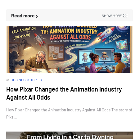
Read more
SHOW MORE
in
BUSINESS STORIES
How Pixar Changed the Animation Industry
Against All Odds
How Pixar Changed the Animation Industry Against All Odds The story of
Pixa…