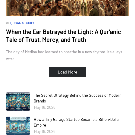
in
QURAN STORIES
When the Ear Betrayed the Light: A Qur'anic
Tale of Trust, Mercy, and Truth
The city of Medina had learned to breathe in a new rhythm. Its alleys
were …
Load More
The Secret Strategy Behind the Success of Modern
Brands
May 18, 2026
How a Tiny Garage Startup Became a Billion-Dollar
Empire
May 18, 2026