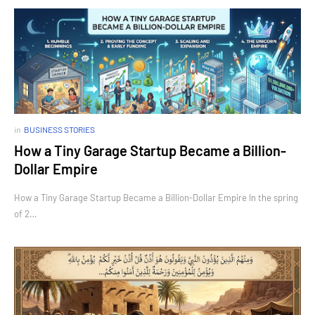
in
BUSINESS STORIES
How a Tiny Garage Startup Became a Billion-
Dollar Empire
How a Tiny Garage Startup Became a Billion-Dollar Empire In the spring
of 2…