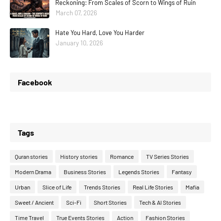
Reckoning: From Scales of Scorn to Wings of Ruin
March 07, 2026
Hate You Hard, Love You Harder
January 10, 2026
Facebook
Tags
Quran stories
History stories
Romance
TV Series Stories
Modern Drama
Business Stories
Legends Stories
Fantasy
Urban
Slice of Life
Trends Stories
Real Life Stories
Mafia
Sweet / Ancient
Sci-Fi
Short Stories
Tech & AI Stories
Time Travel
True Events Stories
Action
Fashion Stories