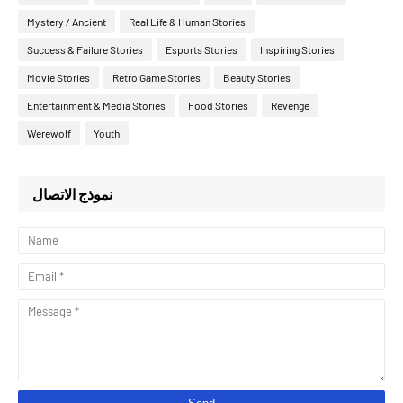
Mystery / Ancient
Real Life & Human Stories
Success & Failure Stories
Esports Stories
Inspiring Stories
Movie Stories
Retro Game Stories
Beauty Stories
Entertainment & Media Stories
Food Stories
Revenge
Werewolf
Youth
نموذج الاتصال