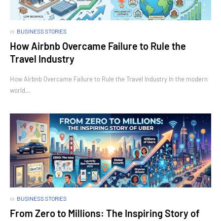
in
BUSINESS STORIES
How Airbnb Overcame Failure to Rule the
Travel Industry
How Airbnb Overcame Failure to Rule the Travel Industry In the modern
world…
in
BUSINESS STORIES
From Zero to Millions: The Inspiring Story of