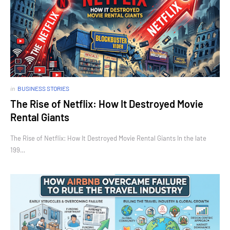
in
BUSINESS STORIES
The Rise of Netflix: How It Destroyed Movie
Rental Giants
The Rise of Netflix: How It Destroyed Movie Rental Giants In the late
199…