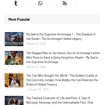
Most Popular
My Dad is the Supreme Archmage！- The Shadow of
the Sower: The Archmage’s Veiled Legacy
March 07, 2026
The Ragged Man at the Gates: Secret Archmage Father
Who Rose to Save a Dying Forgotten Realm - My Dad is
the Supreme Archmage
March 12, 2026
The Cub Who Bought the World - The Golden Cradle of
the Concrete Jungle: How Bobby the Cub Rewrote the
Rules of Global Finance
January 18, 2026
The Twisted Covenant of Life and Pain: A Tale of
Betrayal, Revenge, and the Unbreakable Pact That