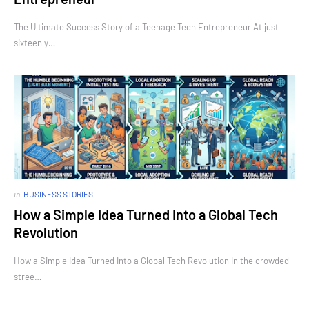
The Ultimate Success Story of a Teenage Tech Entrepreneur At just
sixteen y…
in
BUSINESS STORIES
How a Simple Idea Turned Into a Global Tech
Revolution
How a Simple Idea Turned Into a Global Tech Revolution In the crowded
stree…