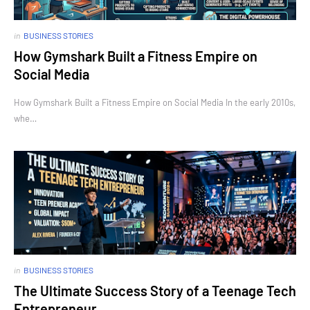
in
BUSINESS STORIES
How Gymshark Built a Fitness Empire on
Social Media
How Gymshark Built a Fitness Empire on Social Media In the early 2010s,
whe…
in
BUSINESS STORIES
The Ultimate Success Story of a Teenage Tech
Entrepreneur