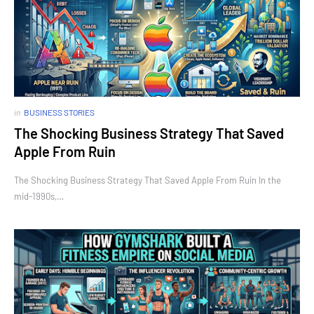
in
BUSINESS STORIES
The Shocking Business Strategy That Saved
Apple From Ruin
The Shocking Business Strategy That Saved Apple From Ruin In the
mid-1990s,…