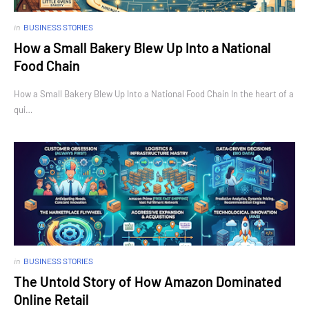
in
BUSINESS STORIES
How a Small Bakery Blew Up Into a National
Food Chain
How a Small Bakery Blew Up Into a National Food Chain In the heart of a
qui…
in
BUSINESS STORIES
The Untold Story of How Amazon Dominated
Online Retail