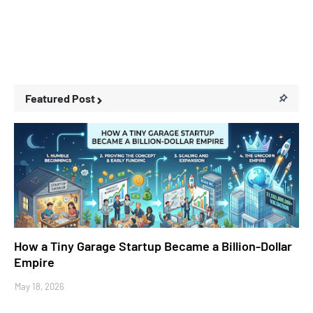
Featured Post
Business Stories
How a Tiny Garage Startup Became a Billion-Dollar
Empire
May 18, 2026