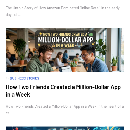
The Untold Story of How Amazon Dominated Online Retail In the early
days of…
in
BUSINESS STORIES
How Two Friends Created a Million-Dollar App
in a Week
How Two Friends Created a Million-Dollar App in a Week In the heart of a
cr…