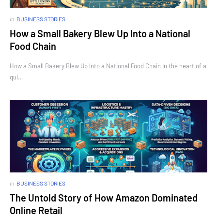
in
BUSINESS STORIES
How a Small Bakery Blew Up Into a National
Food Chain
How a Small Bakery Blew Up Into a National Food Chain In the heart of a
qui…
in
BUSINESS STORIES
The Untold Story of How Amazon Dominated
Online Retail