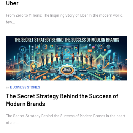
Uber
From Zero to Millions: The Inspiring Story of Uber In the modern world,
few…
in
BUSINESS STORIES
The Secret Strategy Behind the Success of
Modern Brands
The Secret Strategy Behind the Success of Modern Brands In the heart
of a c…