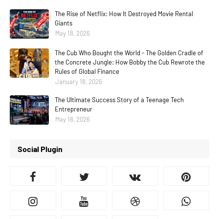
The Rise of Netflix: How It Destroyed Movie Rental
Giants
May 18, 2026
The Cub Who Bought the World - The Golden Cradle of
the Concrete Jungle: How Bobby the Cub Rewrote the
Rules of Global Finance
January 18, 2026
The Ultimate Success Story of a Teenage Tech
Entrepreneur
May 18, 2026
Social Plugin