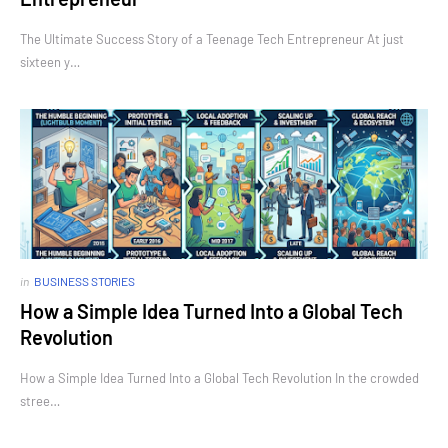
The Ultimate Success Story of a Teenage Tech Entrepreneur At just
sixteen y…
in
BUSINESS STORIES
How a Simple Idea Turned Into a Global Tech
Revolution
How a Simple Idea Turned Into a Global Tech Revolution In the crowded
stree…