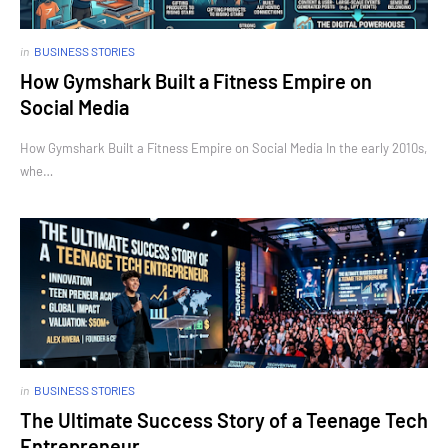
in
BUSINESS STORIES
How Gymshark Built a Fitness Empire on
Social Media
How Gymshark Built a Fitness Empire on Social Media In the early 2010s,
whe…
in
BUSINESS STORIES
The Ultimate Success Story of a Teenage Tech
Entrepreneur