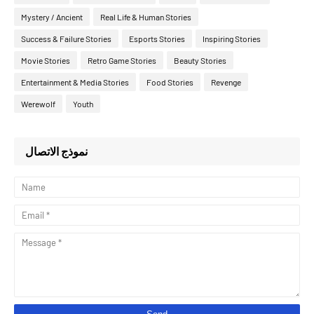
Mystery / Ancient
Real Life & Human Stories
Success & Failure Stories
Esports Stories
Inspiring Stories
Movie Stories
Retro Game Stories
Beauty Stories
Entertainment & Media Stories
Food Stories
Revenge
Werewolf
Youth
نموذج الاتصال