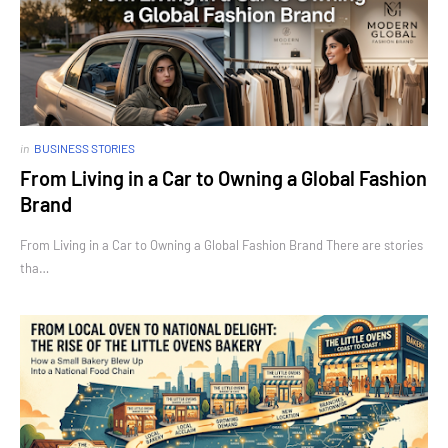
in
BUSINESS STORIES
From Living in a Car to Owning a Global Fashion
Brand
From Living in a Car to Owning a Global Fashion Brand There are stories
tha…