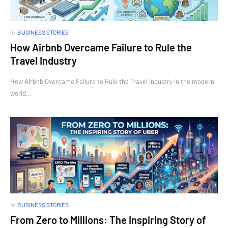
in
BUSINESS STORIES
How Airbnb Overcame Failure to Rule the
Travel Industry
How Airbnb Overcame Failure to Rule the Travel Industry In the modern
world…
in
BUSINESS STORIES
From Zero to Millions: The Inspiring Story of