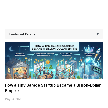
Featured Post
Business Stories
How a Tiny Garage Startup Became a Billion-Dollar
Empire
May 18, 2026