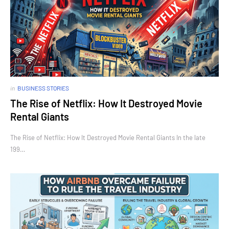
in
BUSINESS STORIES
The Rise of Netflix: How It Destroyed Movie
Rental Giants
The Rise of Netflix: How It Destroyed Movie Rental Giants In the late
199…