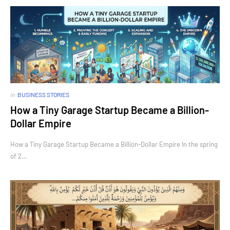
in
BUSINESS STORIES
How a Tiny Garage Startup Became a Billion-
Dollar Empire
How a Tiny Garage Startup Became a Billion-Dollar Empire In the spring
of 2…