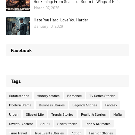
Reckoning: From Scales of Scorn to Wings of Ruin
March 07, 2026
Hate You Hard, Love You Harder
January 10, 2026
Facebook
Tags
Quran stories
History stories
Romance
TV Series Stories
Modern Drama
Business Stories
Legends Stories
Fantasy
Urban
Slice of Life
Trends Stories
Real Life Stories
Mafia
Sweet / Ancient
Sci-Fi
Short Stories
Tech & AI Stories
Time Travel
True Events Stories
Action
Fashion Stories