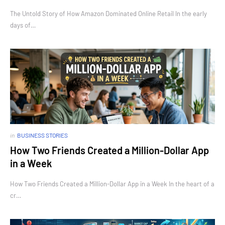
The Untold Story of How Amazon Dominated Online Retail In the early
days of…
in
BUSINESS STORIES
How Two Friends Created a Million-Dollar App
in a Week
How Two Friends Created a Million-Dollar App in a Week In the heart of a
cr…