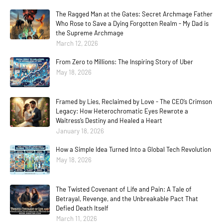
The Ragged Man at the Gates: Secret Archmage Father
Who Rose to Save a Dying Forgotten Realm - My Dad is
the Supreme Archmage
March 12, 2026
From Zero to Millions: The Inspiring Story of Uber
May 18, 2026
Framed by Lies, Reclaimed by Love - The CEO’s Crimson
Legacy: How Heterochromatic Eyes Rewrote a
Waitress’s Destiny and Healed a Heart
January 18, 2026
How a Simple Idea Turned Into a Global Tech Revolution
May 18, 2026
The Twisted Covenant of Life and Pain: A Tale of
Betrayal, Revenge, and the Unbreakable Pact That
Defied Death Itself
March 11, 2026