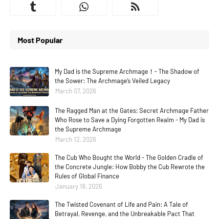
Most Popular
My Dad is the Supreme Archmage！- The Shadow of
the Sower: The Archmage’s Veiled Legacy
March 07, 2026
The Ragged Man at the Gates: Secret Archmage Father
Who Rose to Save a Dying Forgotten Realm - My Dad is
the Supreme Archmage
March 12, 2026
The Cub Who Bought the World - The Golden Cradle of
the Concrete Jungle: How Bobby the Cub Rewrote the
Rules of Global Finance
January 18, 2026
The Twisted Covenant of Life and Pain: A Tale of
Betrayal, Revenge, and the Unbreakable Pact That