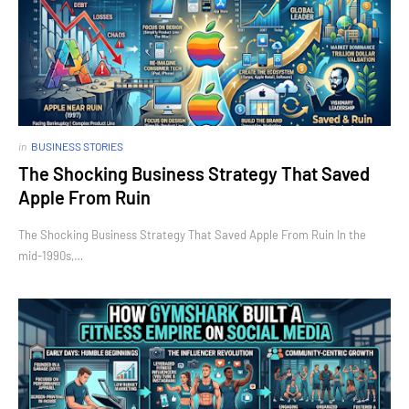
in
BUSINESS STORIES
The Shocking Business Strategy That Saved
Apple From Ruin
The Shocking Business Strategy That Saved Apple From Ruin In the
mid-1990s,…