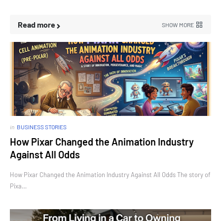
Read more
SHOW MORE
in
BUSINESS STORIES
How Pixar Changed the Animation Industry
Against All Odds
How Pixar Changed the Animation Industry Against All Odds The story of
Pixa…