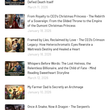
Defied Death Itself
March 11, 2026
From Royalty to CEO's Christmas Princess - The Rebirth
of a Sovereign: From the Gilded Throne to the Empire
of the Dumont Christmas Princess
January 18, 2026
Framed by Lies, Reclaimed by Love - The CEO’s Crimson
Legacy: How Heterochromatic Eyes Rewrote a
Waitress’s Destiny and Healed a Heart
January 18, 2026
Whispers Before Words: The Lost Heiress, the
Relentless Billionaire, and the Child of Fate - Mind
Reading Sweetheart Storyline
March 12, 2026
My Farmer Dad Is Secretly an Archmage
January 10, 2026
Once A Snake, Now A Dragon - The Serpent’s