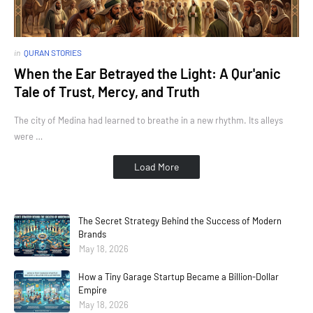
in
QURAN STORIES
When the Ear Betrayed the Light: A Qur'anic
Tale of Trust, Mercy, and Truth
The city of Medina had learned to breathe in a new rhythm. Its alleys
were …
Load More
The Secret Strategy Behind the Success of Modern
Brands
May 18, 2026
How a Tiny Garage Startup Became a Billion-Dollar
Empire
May 18, 2026