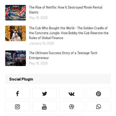
The Rise of Netflix: How It Destroyed Movie Rental
Giants
May 18, 2026
The Cub Who Bought the World - The Golden Cradle of
the Concrete Jungle: How Bobby the Cub Rewrote the
Rules of Global Finance
January 18, 2026
The Ultimate Success Story of a Teenage Tech
Entrepreneur
May 18, 2026
Social Plugin