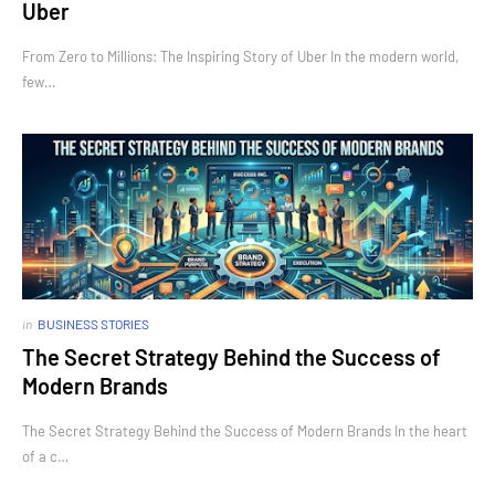
Uber
From Zero to Millions: The Inspiring Story of Uber In the modern world,
few…
in
BUSINESS STORIES
The Secret Strategy Behind the Success of
Modern Brands
The Secret Strategy Behind the Success of Modern Brands In the heart
of a c…