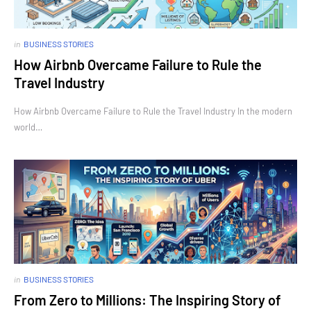
in
BUSINESS STORIES
How Airbnb Overcame Failure to Rule the
Travel Industry
How Airbnb Overcame Failure to Rule the Travel Industry In the modern
world…
in
BUSINESS STORIES
From Zero to Millions: The Inspiring Story of