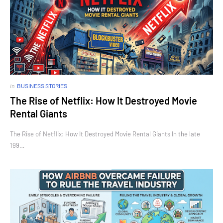
in
BUSINESS STORIES
The Rise of Netflix: How It Destroyed Movie
Rental Giants
The Rise of Netflix: How It Destroyed Movie Rental Giants In the late
199…