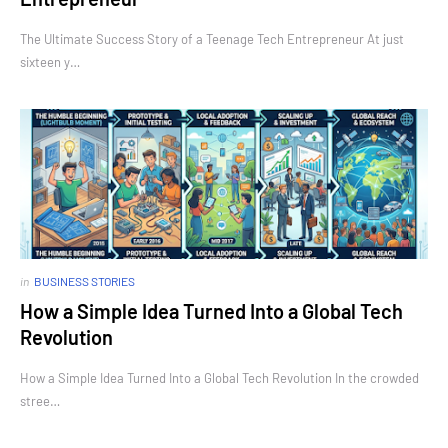
The Ultimate Success Story of a Teenage Tech Entrepreneur At just
sixteen y…
in
BUSINESS STORIES
How a Simple Idea Turned Into a Global Tech
Revolution
How a Simple Idea Turned Into a Global Tech Revolution In the crowded
stree…