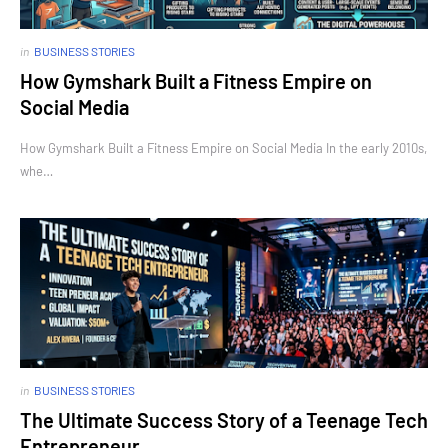
in
BUSINESS STORIES
How Gymshark Built a Fitness Empire on
Social Media
How Gymshark Built a Fitness Empire on Social Media In the early 2010s,
whe…
in
BUSINESS STORIES
The Ultimate Success Story of a Teenage Tech
Entrepreneur