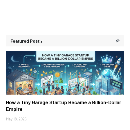
Featured Post
Business Stories
How a Tiny Garage Startup Became a Billion-Dollar
Empire
May 18, 2026