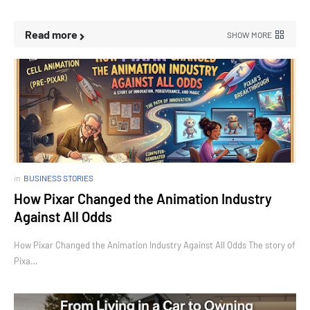
Read more
SHOW MORE
in
BUSINESS STORIES
How Pixar Changed the Animation Industry
Against All Odds
How Pixar Changed the Animation Industry Against All Odds The story of
Pixa…