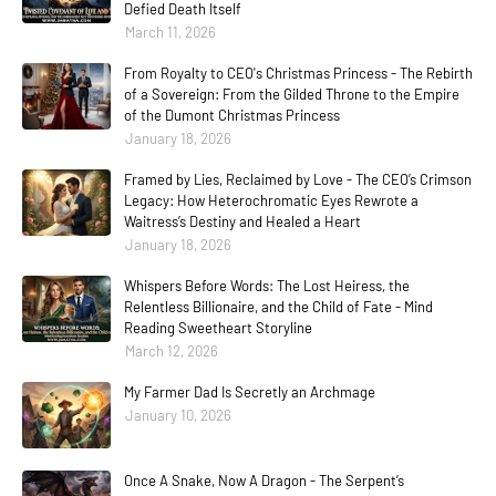
Defied Death Itself
March 11, 2026
From Royalty to CEO's Christmas Princess - The Rebirth
of a Sovereign: From the Gilded Throne to the Empire
of the Dumont Christmas Princess
January 18, 2026
Framed by Lies, Reclaimed by Love - The CEO’s Crimson
Legacy: How Heterochromatic Eyes Rewrote a
Waitress’s Destiny and Healed a Heart
January 18, 2026
Whispers Before Words: The Lost Heiress, the
Relentless Billionaire, and the Child of Fate - Mind
Reading Sweetheart Storyline
March 12, 2026
My Farmer Dad Is Secretly an Archmage
January 10, 2026
Once A Snake, Now A Dragon - The Serpent’s