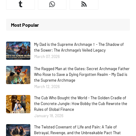
Most Popular
My Dad is the Supreme Archmage！- The Shadow of
the Sower: The Archmage’s Veiled Legacy
March 07, 2026
The Ragged Man at the Gates: Secret Archmage Father
Who Rose to Save a Dying Forgotten Realm - My Dad is
the Supreme Archmage
March 12, 2026
The Cub Who Bought the World - The Golden Cradle of
the Concrete Jungle: How Bobby the Cub Rewrote the
Rules of Global Finance
January 18, 2026
The Twisted Covenant of Life and Pain: A Tale of
Betrayal, Revenge, and the Unbreakable Pact That