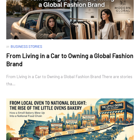
in
BUSINESS STORIES
From Living in a Car to Owning a Global Fashion
Brand
From Living in a Car to Owning a Global Fashion Brand There are stories
tha…