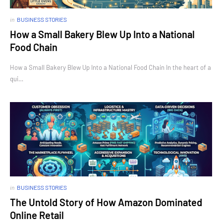
in
BUSINESS STORIES
How a Small Bakery Blew Up Into a National
Food Chain
How a Small Bakery Blew Up Into a National Food Chain In the heart of a
qui…
in
BUSINESS STORIES
The Untold Story of How Amazon Dominated
Online Retail