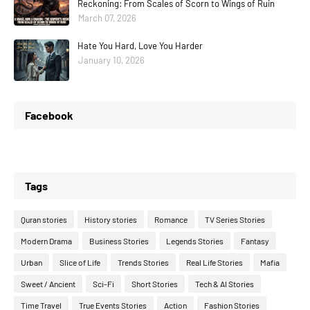
Reckoning: From Scales of Scorn to Wings of Ruin
March 07, 2026
Hate You Hard, Love You Harder
January 10, 2026
Facebook
Tags
Quran stories
History stories
Romance
TV Series Stories
Modern Drama
Business Stories
Legends Stories
Fantasy
Urban
Slice of Life
Trends Stories
Real Life Stories
Mafia
Sweet / Ancient
Sci-Fi
Short Stories
Tech & AI Stories
Time Travel
True Events Stories
Action
Fashion Stories