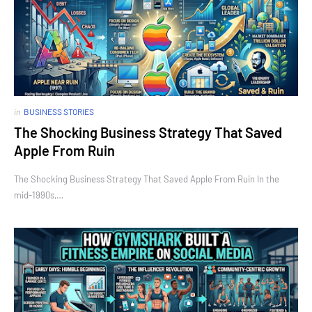
in
BUSINESS STORIES
The Shocking Business Strategy That Saved
Apple From Ruin
The Shocking Business Strategy That Saved Apple From Ruin In the
mid-1990s,…