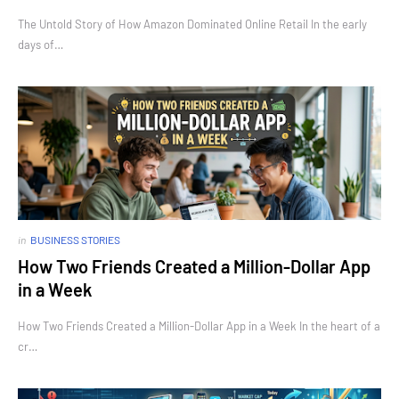
The Untold Story of How Amazon Dominated Online Retail In the early
days of…
in
BUSINESS STORIES
How Two Friends Created a Million-Dollar App
in a Week
How Two Friends Created a Million-Dollar App in a Week In the heart of a
cr…