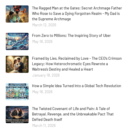
The Ragged Man at the Gates: Secret Archmage Father
Who Rose to Save a Dying Forgotten Realm - My Dad is
the Supreme Archmage
March 12, 2026
From Zero to Millions: The Inspiring Story of Uber
May 18, 2026
Framed by Lies, Reclaimed by Love - The CEO’s Crimson
Legacy: How Heterochromatic Eyes Rewrote a
Waitress’s Destiny and Healed a Heart
January 18, 2026
How a Simple Idea Turned Into a Global Tech Revolution
May 18, 2026
The Twisted Covenant of Life and Pain: A Tale of
Betrayal, Revenge, and the Unbreakable Pact That
Defied Death Itself
March 11, 2026