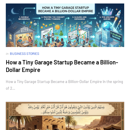
in
BUSINESS STORIES
How a Tiny Garage Startup Became a Billion-
Dollar Empire
How a Tiny Garage Startup Became a Billion-Dollar Empire In the spring
of 2…