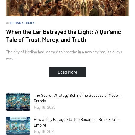
in
QURAN STORIES
When the Ear Betrayed the Light: A Qur'anic
Tale of Trust, Mercy, and Truth
The city of Medina had learned to breathe in a new rhythm. Its alleys
were …
Load More
The Secret Strategy Behind the Success of Modern
Brands
May 18, 2026
How a Tiny Garage Startup Became a Billion-Dollar
Empire
May 18, 2026