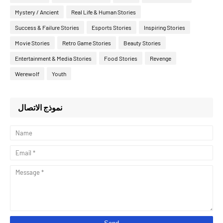
Mystery / Ancient
Real Life & Human Stories
Success & Failure Stories
Esports Stories
Inspiring Stories
Movie Stories
Retro Game Stories
Beauty Stories
Entertainment & Media Stories
Food Stories
Revenge
Werewolf
Youth
نموذج الاتصال