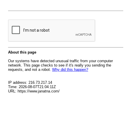
About this page
Our systems have detected unusual traffic from your computer
network. This page checks to see if it's really you sending the
requests, and not a robot.
Why did this happen?
IP address: 216.73.217.14
Time: 2026-08-07T21:04:11Z
URL: https://www.janatna.com/