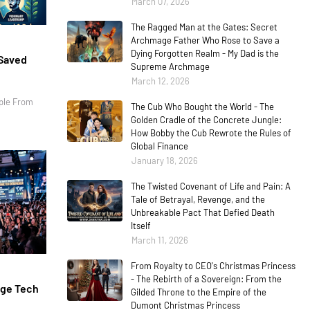
March 07, 2026
The Ragged Man at the Gates: Secret
Archmage Father Who Rose to Save a
Dying Forgotten Realm - My Dad is the
 Saved
Supreme Archmage
March 12, 2026
ple From
The Cub Who Bought the World - The
Golden Cradle of the Concrete Jungle:
How Bobby the Cub Rewrote the Rules of
Global Finance
January 18, 2026
The Twisted Covenant of Life and Pain: A
Tale of Betrayal, Revenge, and the
Unbreakable Pact That Defied Death
Itself
March 11, 2026
From Royalty to CEO's Christmas Princess
- The Rebirth of a Sovereign: From the
age Tech
Gilded Throne to the Empire of the
Dumont Christmas Princess