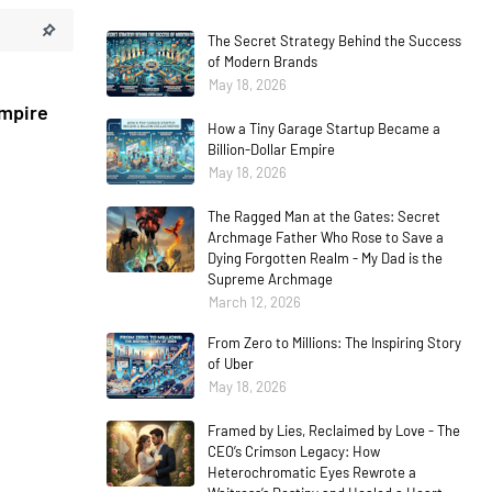
The Secret Strategy Behind the Success
of Modern Brands
May 18, 2026
Empire
How a Tiny Garage Startup Became a
Billion-Dollar Empire
May 18, 2026
The Ragged Man at the Gates: Secret
Archmage Father Who Rose to Save a
Dying Forgotten Realm - My Dad is the
Supreme Archmage
March 12, 2026
From Zero to Millions: The Inspiring Story
of Uber
May 18, 2026
Framed by Lies, Reclaimed by Love - The
CEO’s Crimson Legacy: How
Heterochromatic Eyes Rewrote a