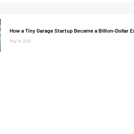
How a Tiny Garage Startup Became a Billion-Dollar 
May 18, 2026