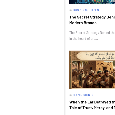
in
BUSINESS STORIES
The Secret Strategy Behi
Modern Brands
The Secret Strategy Behind th
In the heart of a c…
in
QURAN STORIES
When the Ear Betrayed th
Tale of Trust, Mercy, and 