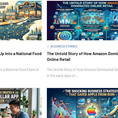
in
BUSINESS STORIES
Up Into a National Food
The Untold Story of How Amazon Dom
Online Retail
o a National Food Chain In
The Untold Story of How Amazon Dominated Onl
In the early days of…