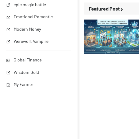
epic magic battle
Featured Post
Emotional Romantic
Modern Money
Werewolf, Vampire
Business Stories
Global Finance
Wisdom Gold
My Farmer