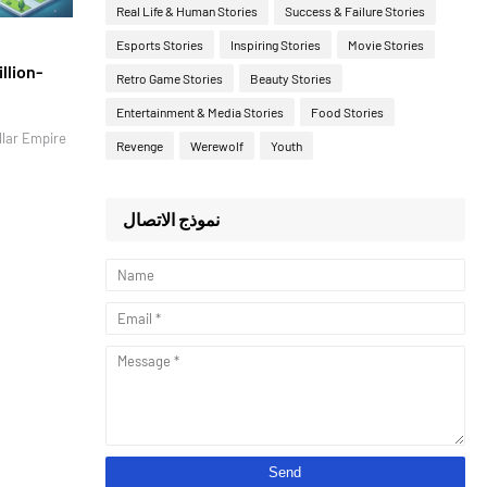
Real Life & Human Stories
Success & Failure Stories
Esports Stories
Inspiring Stories
Movie Stories
llion-
Retro Game Stories
Beauty Stories
Entertainment & Media Stories
Food Stories
llar Empire
Revenge
Werewolf
Youth
نموذج الاتصال