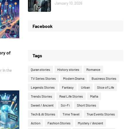
January 10, 2026
Facebook
ory of
Tags
Quran stories
History stories
Romance
r In the
TV Series Stories
Modern Drama
Business Stories
Legends Stories
Fantasy
Urban
Slice of Life
Trends Stories
Real Life Stories
Mafia
Sweet / Ancient
Sci-Fi
Short Stories
Tech & AI Stories
Time Travel
True Events Stories
Action
Fashion Stories
Mystery / Ancient