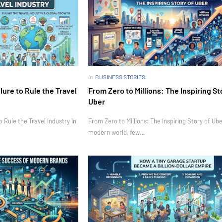
in
BUSINESS STORIES
ure to Rule the Travel
From Zero to Millions: The Inspiring St
Uber
Rule the Travel Industry In
From Zero to Millions: The Inspiring Story of Ube
modern world, few…