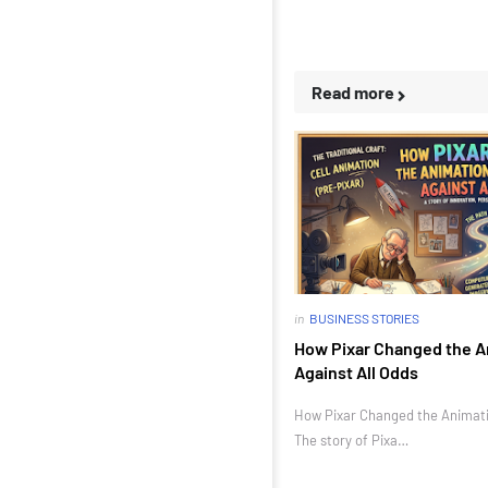
Read more
in
BUSINESS STORIES
How Pixar Changed the A
Against All Odds
How Pixar Changed the Animatio
The story of Pixa…