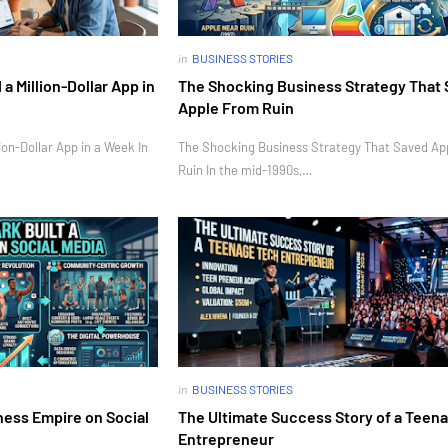
in
BUSINESS STORIES
 Million-Dollar App in
The Shocking Business Strategy That
Apple From Ruin
on-Dollar App in a Week In
The Shocking Business Strategy That Saved Ap
Ruin In the mid-1990s,…
in
BUSINESS STORIES
ness Empire on Social
The Ultimate Success Story of a Teen
Entrepreneur