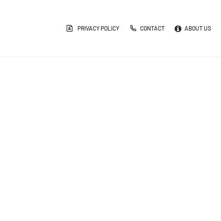
PRIVACY POLICY
CONTACT
ABOUT US