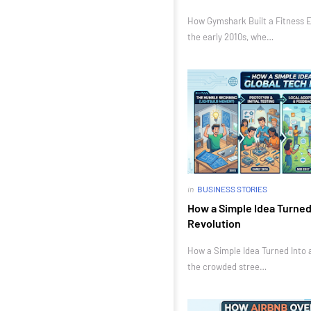
How Gymshark Built a Fitness E
the early 2010s, whe…
in
BUSINESS STORIES
How a Simple Idea Turned 
Revolution
How a Simple Idea Turned Into a
the crowded stree…