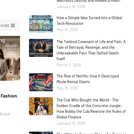
Waitress’s Destiny and Healed a Heart
January 18, 2026
How a Simple Idea Turned Into a Global
Tech Revolution
 MORE
May 18, 2026
The Twisted Covenant of Life and Pain: A
Tale of Betrayal, Revenge, and the
Unbreakable Pact That Defied Death
Itself
March 11, 2026
The Rise of Netflix: How It Destroyed
Movie Rental Giants
May 18, 2026
l Fashion
The Cub Who Bought the World - The
Golden Cradle of the Concrete Jungle:
How Bobby the Cub Rewrote the Rules of
 Brand
Global Finance
January 18, 2026