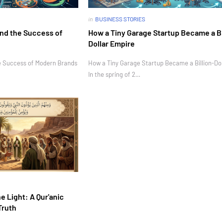
in
BUSINESS STORIES
nd the Success of
How a Tiny Garage Startup Became a Bi
Dollar Empire
e Success of Modern Brands
How a Tiny Garage Startup Became a Billion-Do
In the spring of 2…
e Light: A Qur'anic
Truth