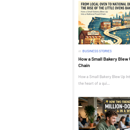
in
BUSINESS STORIES
How a Small Bakery Blew 
Chain
How a Small Bakery Blew Up Int
the heart of a qui…