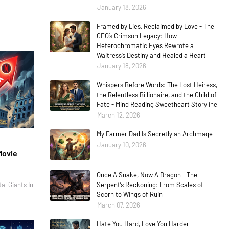
January 18, 2026
Framed by Lies, Reclaimed by Love - The
CEO’s Crimson Legacy: How
Heterochromatic Eyes Rewrote a
Waitress’s Destiny and Healed a Heart
January 18, 2026
Whispers Before Words: The Lost Heiress,
the Relentless Billionaire, and the Child of
Fate - Mind Reading Sweetheart Storyline
March 12, 2026
My Farmer Dad Is Secretly an Archmage
January 10, 2026
Movie
Once A Snake, Now A Dragon - The
al Giants In
Serpent’s Reckoning: From Scales of
Scorn to Wings of Ruin
March 07, 2026
Hate You Hard, Love You Harder