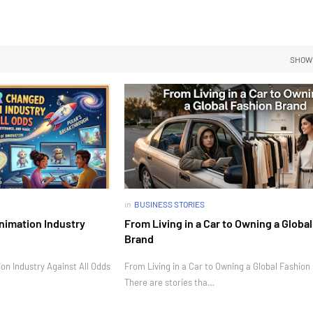
SHOW
in
BUSINESS STORIES
nimation Industry
From Living in a Car to Owning a Globa
Brand
n Industry Against All Odds
From Living in a Car to Owning a Global Fashion
There are stories tha…