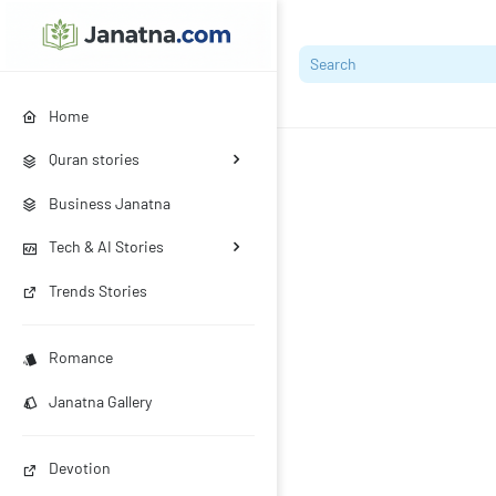
Home
Quran stories
Business Janatna
Tech & AI Stories
Trends Stories
Romance
Janatna Gallery
Devotion