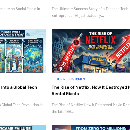
mpire on Social Media In
The Ultimate Success Story of a Teenage Tech
Entrepreneur At just sixteen y…
in
BUSINESS STORIES
Into a Global Tech
The Rise of Netflix: How It Destroyed 
Rental Giants
 Global Tech Revolution In
The Rise of Netflix: How It Destroyed Movie Rent
the late 199…