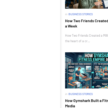
in
BUSINESS STORIES
How Two Friends Created a
a Week
How Two Friends Created a Milli
the heart of a cr…
in
BUSINESS STORIES
How Gymshark Built a Fit
Media