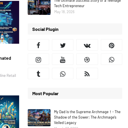
The Ultimate Success Story of a Teenage
Tech Entrepreneur
May 18, 2026
Social Plugin
inated
ine Retail
Most Popular
My Dad is the Supreme Archmage！- The
Shadow of the Sower: The Archmage’s
Veiled Legacy