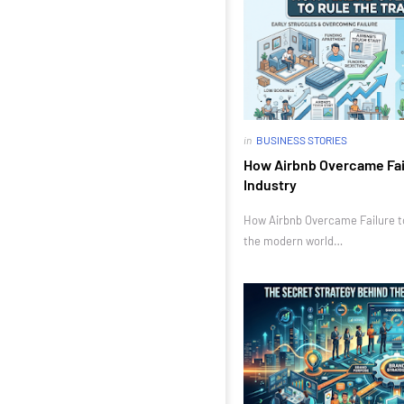
in
BUSINESS STORIES
How Airbnb Overcame Fail
Industry
How Airbnb Overcame Failure to 
the modern world…