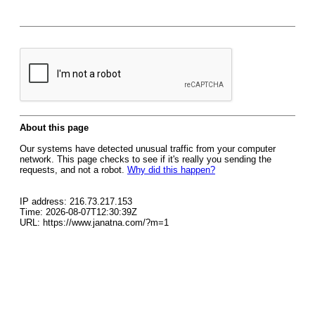
About this page
Our systems have detected unusual traffic from your computer
network. This page checks to see if it's really you sending the
requests, and not a robot.
Why did this happen?
IP address: 216.73.217.153
Time: 2026-08-07T12:30:39Z
URL: https://www.janatna.com/?m=1