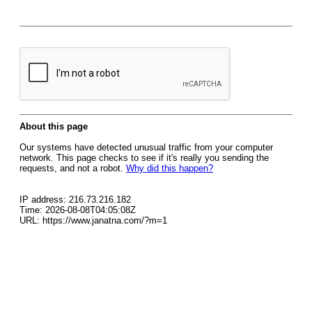
About this page
Our systems have detected unusual traffic from your computer
network. This page checks to see if it's really you sending the
requests, and not a robot.
Why did this happen?
IP address: 216.73.216.182
Time: 2026-08-08T04:05:08Z
URL: https://www.janatna.com/?m=1