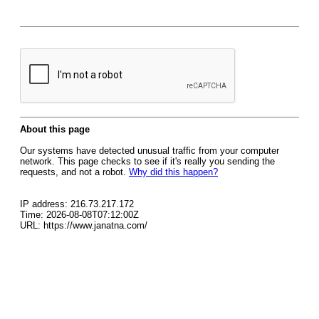
About this page
Our systems have detected unusual traffic from your computer
network. This page checks to see if it's really you sending the
requests, and not a robot.
Why did this happen?
IP address: 216.73.217.172
Time: 2026-08-08T07:12:00Z
URL: https://www.janatna.com/