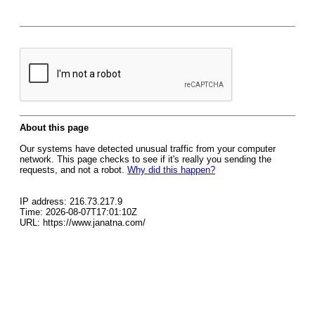
About this page
Our systems have detected unusual traffic from your computer
network. This page checks to see if it's really you sending the
requests, and not a robot.
Why did this happen?
IP address: 216.73.217.9
Time: 2026-08-07T17:01:10Z
URL: https://www.janatna.com/