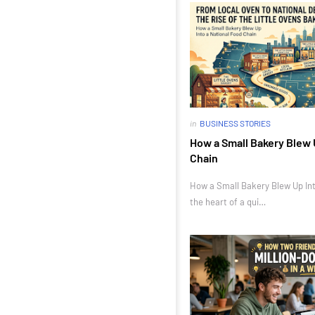
in
BUSINESS STORIES
How a Small Bakery Blew 
Chain
How a Small Bakery Blew Up Int
the heart of a qui…