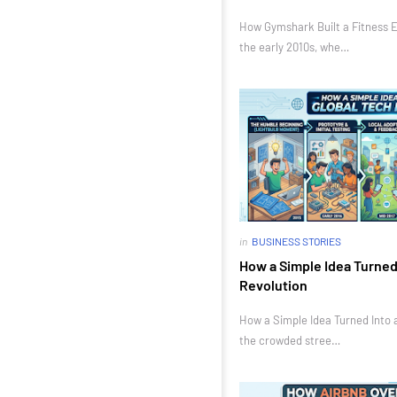
How Gymshark Built a Fitness E
the early 2010s, whe…
in
BUSINESS STORIES
How a Simple Idea Turned 
Revolution
How a Simple Idea Turned Into a
the crowded stree…