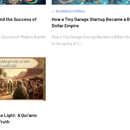
in
BUSINESS STORIES
nd the Success of
How a Tiny Garage Startup Became a Bi
Dollar Empire
e Success of Modern Brands
How a Tiny Garage Startup Became a Billion-Do
In the spring of 2…
e Light: A Qur'anic
Truth