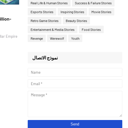
Real Life & Human Stories
Success & Failure Stories
Esports Stories
Inspiring Stories
Movie Stories
llion-
Retro Game Stories
Beauty Stories
Entertainment & Media Stories
Food Stories
llar Empire
Revenge
Werewolf
Youth
نموذج الاتصال