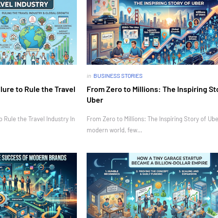
in
BUSINESS STORIES
ure to Rule the Travel
From Zero to Millions: The Inspiring St
Uber
Rule the Travel Industry In
From Zero to Millions: The Inspiring Story of Ube
modern world, few…