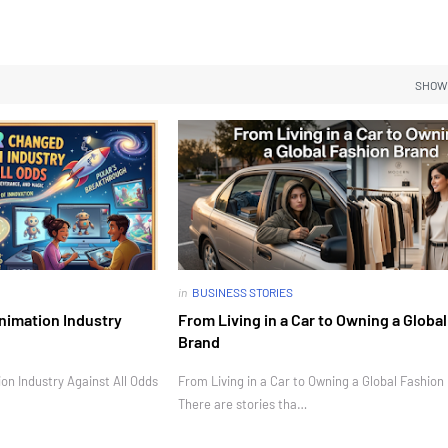
SHOW
in
BUSINESS STORIES
nimation Industry
From Living in a Car to Owning a Globa
Brand
n Industry Against All Odds
From Living in a Car to Owning a Global Fashion
There are stories tha…