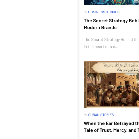
in
BUSINESS STORIES
The Secret Strategy Behi
Modern Brands
The Secret Strategy Behind th
In the heart of a c…
in
QURAN STORIES
When the Ear Betrayed th
Tale of Trust, Mercy, and 