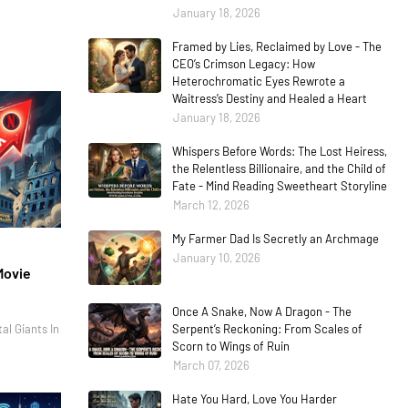
January 18, 2026
Framed by Lies, Reclaimed by Love - The
CEO’s Crimson Legacy: How
Heterochromatic Eyes Rewrote a
Waitress’s Destiny and Healed a Heart
January 18, 2026
Whispers Before Words: The Lost Heiress,
the Relentless Billionaire, and the Child of
Fate - Mind Reading Sweetheart Storyline
March 12, 2026
My Farmer Dad Is Secretly an Archmage
January 10, 2026
Movie
Once A Snake, Now A Dragon - The
al Giants In
Serpent’s Reckoning: From Scales of
Scorn to Wings of Ruin
March 07, 2026
Hate You Hard, Love You Harder