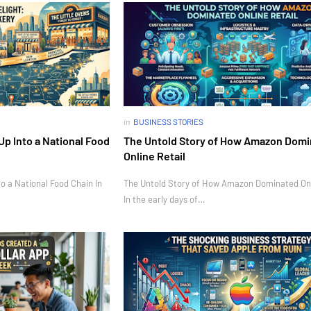
in
BUSINESS STORIES
Up Into a National Food
The Untold Story of How Amazon Dom
Online Retail
o a National Food Chain In
The Untold Story of How Amazon Dominated Onl
In the early days of…