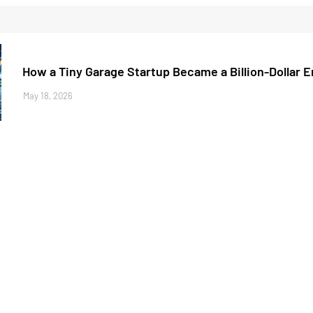
How a Tiny Garage Startup Became a Billion-Dollar 
May 18, 2026