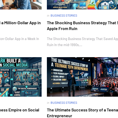
in
BUSINESS STORIES
 Million-Dollar App in
The Shocking Business Strategy That
Apple From Ruin
on-Dollar App in a Week In
The Shocking Business Strategy That Saved Ap
Ruin In the mid-1990s,…
in
BUSINESS STORIES
ness Empire on Social
The Ultimate Success Story of a Teen
Entrepreneur