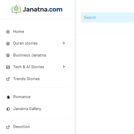
Home
Quran stories
Business Janatna
Tech & AI Stories
Trends Stories
Romance
Janatna Gallery
Devotion