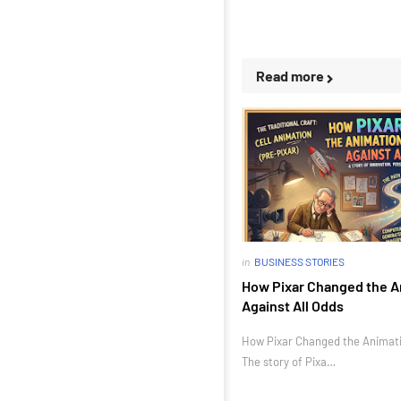
Read more
in
BUSINESS STORIES
How Pixar Changed the A
Against All Odds
How Pixar Changed the Animatio
The story of Pixa…