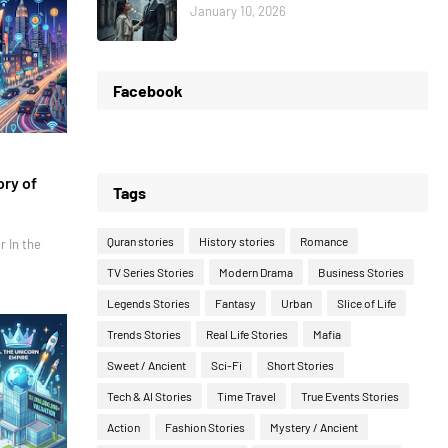
January 10, 2026
Facebook
ory of
Tags
Quran stories
History stories
Romance
r In the
TV Series Stories
Modern Drama
Business Stories
Legends Stories
Fantasy
Urban
Slice of Life
Trends Stories
Real Life Stories
Mafia
Sweet / Ancient
Sci-Fi
Short Stories
Tech & AI Stories
Time Travel
True Events Stories
Action
Fashion Stories
Mystery / Ancient