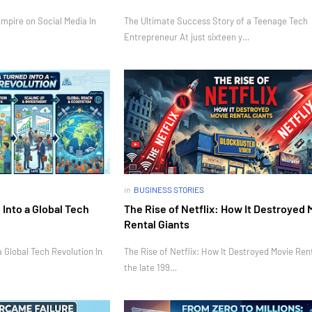
mpire on Social Media In
The Ultimate Success Story of a Teenage Tech
Entrepreneur At just sixteen y…
in
BUSINESS STORIES
Into a Global Tech
The Rise of Netflix: How It Destroyed 
Rental Giants
 Global Tech Revolution In
The Rise of Netflix: How It Destroyed Movie Rent
the late 199…