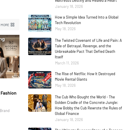
Waitress’s Destiny and Healed a Heart
January 18, 2026
How a Simple Idea Turned Into a Global
Tech Revolution
 MORE
May 18, 2026
The Twisted Covenant of Life and Pain: A
Tale of Betrayal, Revenge, and the
Unbreakable Pact That Defied Death
Itself
March 11, 2026
The Rise of Netflix: How It Destroyed
Movie Rental Giants
May 18, 2026
l Fashion
The Cub Who Bought the World - The
Golden Cradle of the Concrete Jungle:
How Bobby the Cub Rewrote the Rules of
 Brand
Global Finance
January 18, 2026