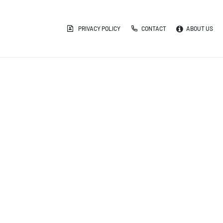
PRIVACY POLICY
CONTACT
ABOUT US