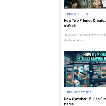
in
BUSINESS STORIES
How Two Friends Created a
a Week
How Two Friends Created a Milli
the heart of a cr…
in
BUSINESS STORIES
How Gymshark Built a Fit
Media