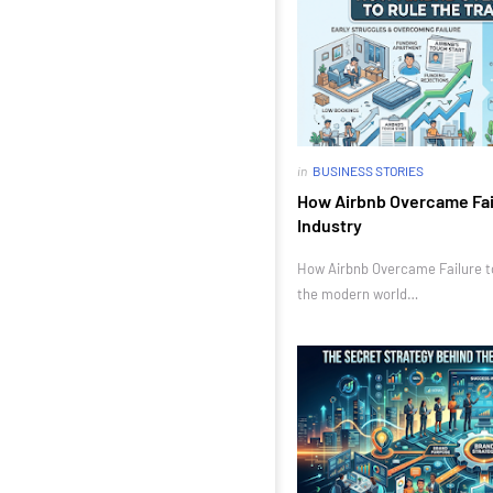
in
BUSINESS STORIES
How Airbnb Overcame Fail
Industry
How Airbnb Overcame Failure to 
the modern world…