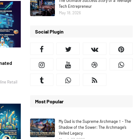
The Ultimate Success Story of a Teenage
Tech Entrepreneur
May 18, 2026
Social Plugin
inated
ine Retail
Most Popular
My Dad is the Supreme Archmage！- The
Shadow of the Sower: The Archmage’s
Veiled Legacy