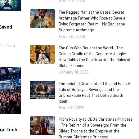
March 07, 2026
The Ragged Man at the Gates: Secret
Archmage Father Who Rose to Save a
Dying Forgotten Realm - My Dad is the
 Saved
Supreme Archmage
March 12, 2026
ple From
The Cub Who Bought the World - The
Golden Cradle of the Concrete Jungle:
How Bobby the Cub Rewrote the Rules of
Global Finance
January 18, 2026
The Twisted Covenant of Life and Pain: A
Tale of Betrayal, Revenge, and the
Unbreakable Pact That Defied Death
Itself
March 11, 2026
From Royalty to CEO's Christmas Princess
- The Rebirth of a Sovereign: From the
age Tech
Gilded Throne to the Empire of the
Dumont Christmas Princess