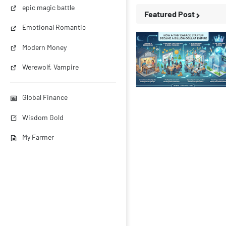
epic magic battle
Featured Post
Emotional Romantic
Modern Money
Werewolf, Vampire
Business Stories
Global Finance
Wisdom Gold
My Farmer