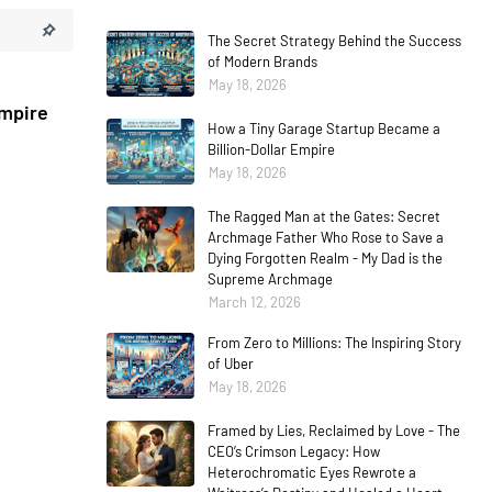
The Secret Strategy Behind the Success
of Modern Brands
May 18, 2026
Empire
How a Tiny Garage Startup Became a
Billion-Dollar Empire
May 18, 2026
The Ragged Man at the Gates: Secret
Archmage Father Who Rose to Save a
Dying Forgotten Realm - My Dad is the
Supreme Archmage
March 12, 2026
From Zero to Millions: The Inspiring Story
of Uber
May 18, 2026
Framed by Lies, Reclaimed by Love - The
CEO’s Crimson Legacy: How
Heterochromatic Eyes Rewrote a