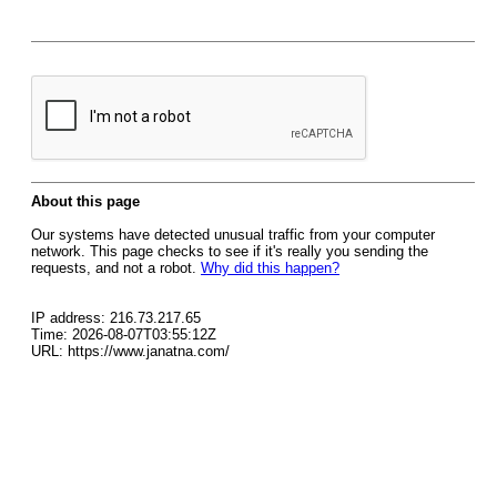
About this page
Our systems have detected unusual traffic from your computer
network. This page checks to see if it's really you sending the
requests, and not a robot.
Why did this happen?
IP address: 216.73.217.65
Time: 2026-08-07T03:55:12Z
URL: https://www.janatna.com/