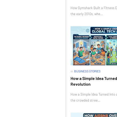
How Gymshark Built a Fitness E
the early 2010s, whe…
in
BUSINESS STORIES
How a Simple Idea Turned 
Revolution
How a Simple Idea Turned Into a
the crowded stree…