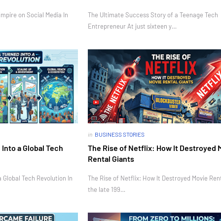
mpire on Social Media In
The Ultimate Success Story of a Teenage Tech
Entrepreneur At just sixteen y…
in
BUSINESS STORIES
Into a Global Tech
The Rise of Netflix: How It Destroyed 
Rental Giants
 Global Tech Revolution In
The Rise of Netflix: How It Destroyed Movie Rent
the late 199…