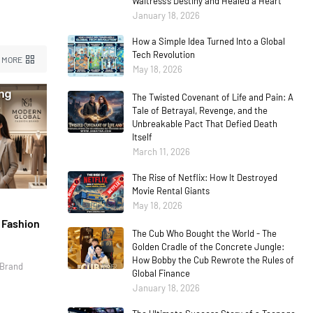
Waitress’s Destiny and Healed a Heart
January 18, 2026
How a Simple Idea Turned Into a Global
Tech Revolution
 MORE
May 18, 2026
The Twisted Covenant of Life and Pain: A
Tale of Betrayal, Revenge, and the
Unbreakable Pact That Defied Death
Itself
March 11, 2026
The Rise of Netflix: How It Destroyed
Movie Rental Giants
May 18, 2026
l Fashion
The Cub Who Bought the World - The
Golden Cradle of the Concrete Jungle:
How Bobby the Cub Rewrote the Rules of
 Brand
Global Finance
January 18, 2026