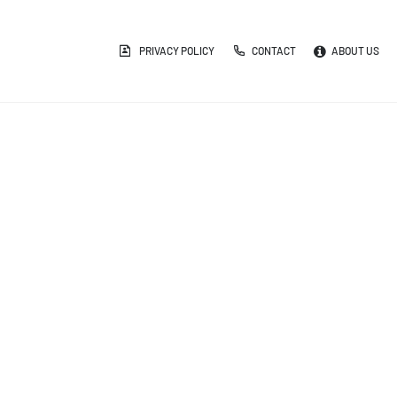
PRIVACY POLICY
CONTACT
ABOUT US