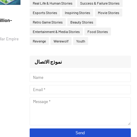
Real Life & Human Stories
Success & Failure Stories
Esports Stories
Inspiring Stories
Movie Stories
llion-
Retro Game Stories
Beauty Stories
Entertainment & Media Stories
Food Stories
llar Empire
Revenge
Werewolf
Youth
نموذج الاتصال