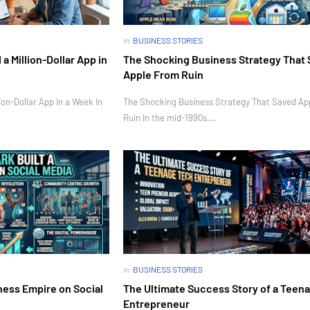
in
BUSINESS STORIES
 Million-Dollar App in
The Shocking Business Strategy That
Apple From Ruin
on-Dollar App in a Week In
The Shocking Business Strategy That Saved Ap
Ruin In the mid-1990s,…
in
BUSINESS STORIES
ness Empire on Social
The Ultimate Success Story of a Teen
Entrepreneur