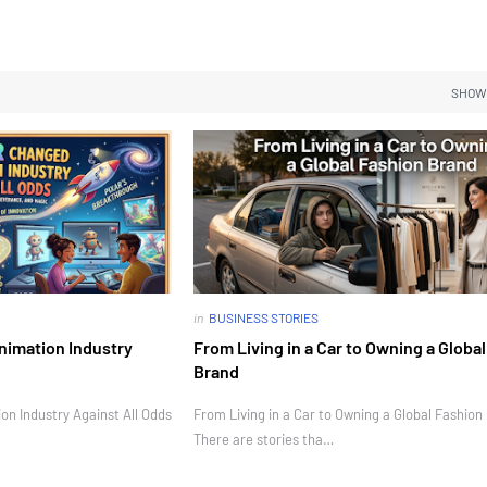
SHOW
in
BUSINESS STORIES
nimation Industry
From Living in a Car to Owning a Globa
Brand
n Industry Against All Odds
From Living in a Car to Owning a Global Fashion
There are stories tha…