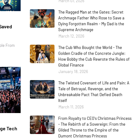
March 07, 2026
The Ragged Man at the Gates: Secret
Archmage Father Who Rose to Save a
Dying Forgotten Realm - My Dad is the
 Saved
Supreme Archmage
March 12, 2026
ple From
The Cub Who Bought the World - The
Golden Cradle of the Concrete Jungle:
How Bobby the Cub Rewrote the Rules of
Global Finance
January 18, 2026
The Twisted Covenant of Life and Pain: A
Tale of Betrayal, Revenge, and the
Unbreakable Pact That Defied Death
Itself
March 11, 2026
From Royalty to CEO's Christmas Princess
- The Rebirth of a Sovereign: From the
age Tech
Gilded Throne to the Empire of the
Dumont Christmas Princess