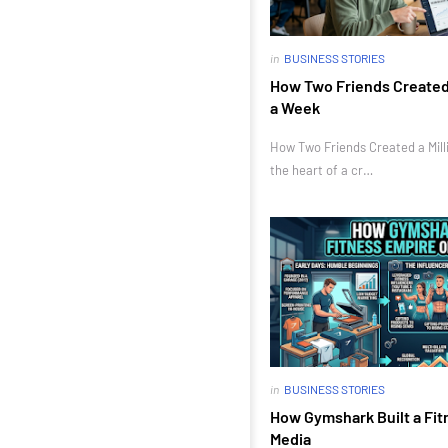
in
BUSINESS STORIES
How Two Friends Created a
a Week
How Two Friends Created a Milli
the heart of a cr…
in
BUSINESS STORIES
How Gymshark Built a Fit
Media