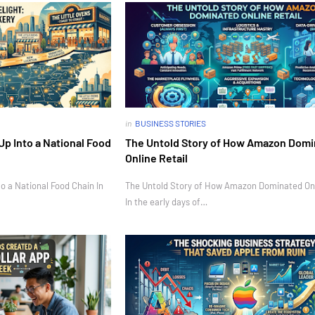
in
BUSINESS STORIES
Up Into a National Food
The Untold Story of How Amazon Dom
Online Retail
o a National Food Chain In
The Untold Story of How Amazon Dominated Onl
In the early days of…