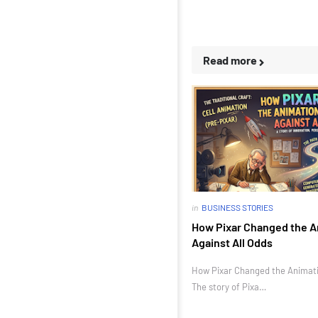
Read more
in
BUSINESS STORIES
How Pixar Changed the A
Against All Odds
How Pixar Changed the Animatio
The story of Pixa…