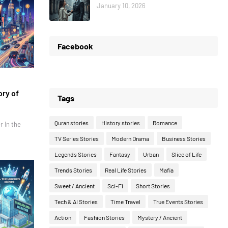
January 10, 2026
Facebook
ory of
Tags
Quran stories
History stories
Romance
r In the
TV Series Stories
Modern Drama
Business Stories
Legends Stories
Fantasy
Urban
Slice of Life
Trends Stories
Real Life Stories
Mafia
Sweet / Ancient
Sci-Fi
Short Stories
Tech & AI Stories
Time Travel
True Events Stories
Action
Fashion Stories
Mystery / Ancient