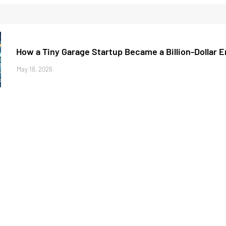
How a Tiny Garage Startup Became a Billion-Dollar 
May 18, 2026