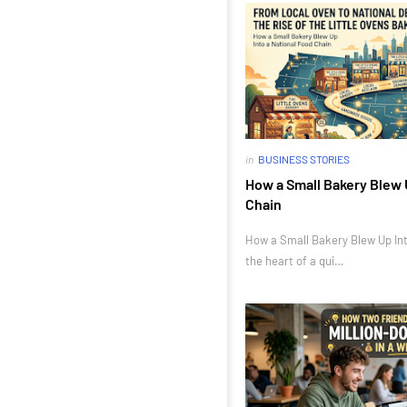
in
BUSINESS STORIES
How a Small Bakery Blew 
Chain
How a Small Bakery Blew Up Int
the heart of a qui…