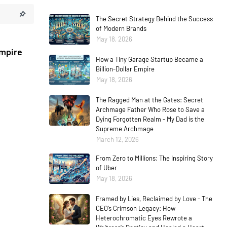
The Secret Strategy Behind the Success
of Modern Brands
May 18, 2026
Empire
How a Tiny Garage Startup Became a
Billion-Dollar Empire
May 18, 2026
The Ragged Man at the Gates: Secret
Archmage Father Who Rose to Save a
Dying Forgotten Realm - My Dad is the
Supreme Archmage
March 12, 2026
From Zero to Millions: The Inspiring Story
of Uber
May 18, 2026
Framed by Lies, Reclaimed by Love - The
CEO’s Crimson Legacy: How
Heterochromatic Eyes Rewrote a