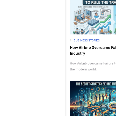
in
BUSINESS STORIES
How Airbnb Overcame Fail
Industry
How Airbnb Overcame Failure to 
the modern world…