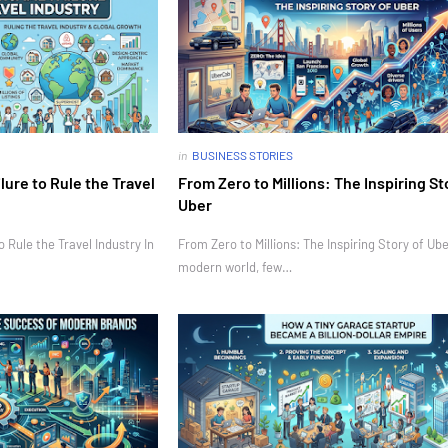
in
BUSINESS STORIES
ure to Rule the Travel
From Zero to Millions: The Inspiring St
Uber
Rule the Travel Industry In
From Zero to Millions: The Inspiring Story of Ube
modern world, few…