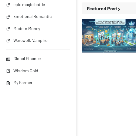
epic magic battle
Featured Post
Emotional Romantic
Modern Money
Werewolf, Vampire
Business Stories
Global Finance
Wisdom Gold
My Farmer