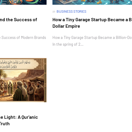
in
BUSINESS STORIES
nd the Success of
How a Tiny Garage Startup Became a Bi
Dollar Empire
e Success of Modern Brands
How a Tiny Garage Startup Became a Billion-Do
In the spring of 2…
e Light: A Qur'anic
Truth