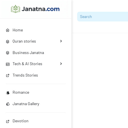
Home
Quran stories
Business Janatna
Tech & AI Stories
Trends Stories
Romance
Janatna Gallery
Devotion