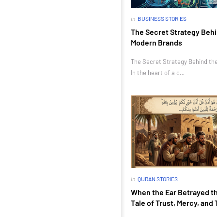
in
BUSINESS STORIES
The Secret Strategy Behi
Modern Brands
The Secret Strategy Behind th
In the heart of a c…
in
QURAN STORIES
When the Ear Betrayed th
Tale of Trust, Mercy, and 