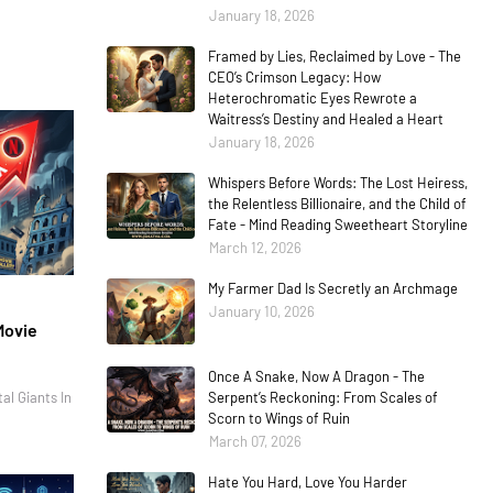
January 18, 2026
Framed by Lies, Reclaimed by Love - The
CEO’s Crimson Legacy: How
Heterochromatic Eyes Rewrote a
Waitress’s Destiny and Healed a Heart
January 18, 2026
Whispers Before Words: The Lost Heiress,
the Relentless Billionaire, and the Child of
Fate - Mind Reading Sweetheart Storyline
March 12, 2026
My Farmer Dad Is Secretly an Archmage
January 10, 2026
Movie
Once A Snake, Now A Dragon - The
al Giants In
Serpent’s Reckoning: From Scales of
Scorn to Wings of Ruin
March 07, 2026
Hate You Hard, Love You Harder