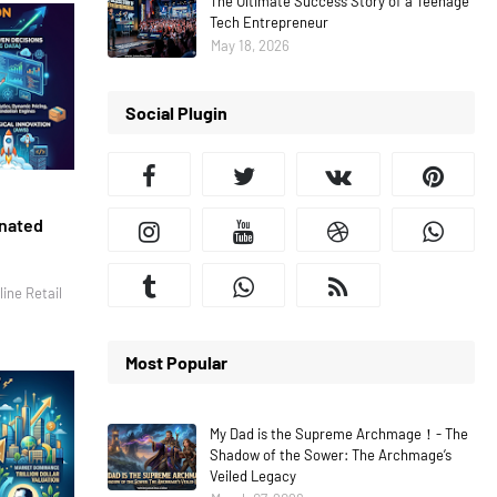
The Ultimate Success Story of a Teenage
Tech Entrepreneur
May 18, 2026
Social Plugin
inated
ine Retail
Most Popular
My Dad is the Supreme Archmage！- The
Shadow of the Sower: The Archmage’s
Veiled Legacy